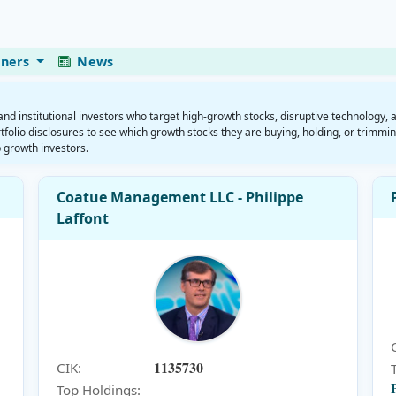
eners
News
 institutional investors who target high-growth stocks, disruptive technology, 
folio disclosures to see which growth stocks they are buying, holding, or trimmin
 growth investors.
Coatue Management LLC - Philippe
Laffont
1135730
CIK:
Top Holdings: