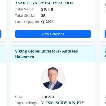
ASND, PCVX, RYTM, TYRA, SION
$ 9.44B
Total Value:
85
Total Stocks:
Q12026
Latest Quarter:
View Holdings
Viking Global Investors - Andreas
Halvorsen
1103804
CIK:
V, TSM, SCHW, DIS, FTV
Top Holdings: