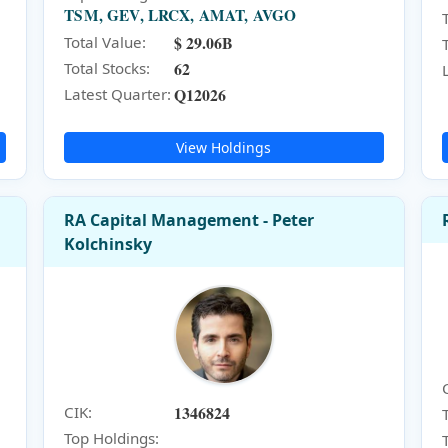
TSM, GEV, LRCX, AMAT, AVGO
$ 29.06B
Total Value:
62
Total Stocks:
Q12026
Latest Quarter:
View Holdings
RA Capital Management - Peter
Kolchinsky
1346824
CIK:
Top Holdings: