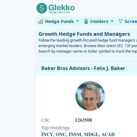
Hedge Funds
Insiders
Scre
Growth Hedge Funds and Managers
Follow the leading growth-focused hedge fund managers and
emerging market leaders. Browse their latest SEC 13F port
Search by manager name or ticker symbol to track the top
Baker Bros Advisors - Felix J. Baker
1263508
CIK:
Top Holdings:
INCY, ONC, INSM, MDGL, ACAD