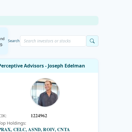
and
Search
g.
Perceptive Advisors - Joseph Edelman
1224962
CIK:
Top Holdings:
PRAX, CELC, ASND, ROIV, CNTA