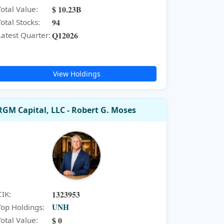
$ 10.23B
Total Value:
94
Total Stocks:
Q12026
Latest Quarter:
View Holdings
RGM Capital, LLC - Robert G. Moses
1323953
CIK:
UNH
Top Holdings:
$ 0
Total Value: