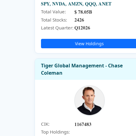
SPY, NVDA, AMZN, QQQ, ANET
$ 78.05B
Total Value:
2426
Total Stocks:
Q12026
Latest Quarter:
View Holdings
Tiger Global Management - Chase
Coleman
1167483
CIK:
Top Holdings: