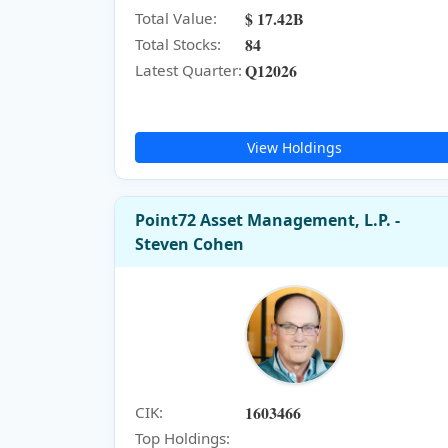
$ 17.42B
Total Value:
84
Total Stocks:
Q12026
Latest Quarter:
View Holdings
Point72 Asset Management, L.P. -
Steven Cohen
1603466
CIK:
Top Holdings: