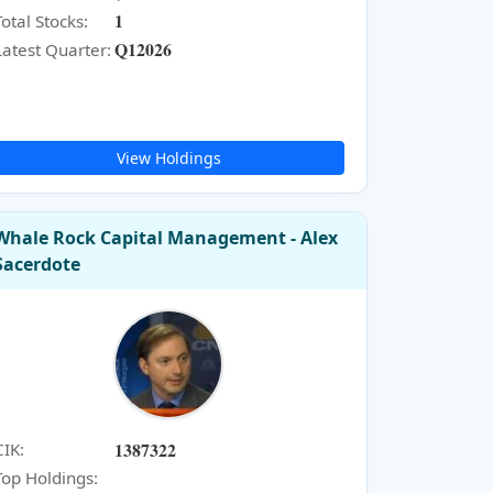
1
Total Stocks:
Q12026
Latest Quarter:
View Holdings
Whale Rock Capital Management - Alex
Sacerdote
1387322
CIK:
Top Holdings: