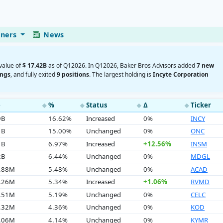
eners
News
 value of
$ 17.42B
as of Q12026. In Q12026, Baker Bros Advisors added
7 new
ings
, and fully exited
9 positions
. The largest holding is
Incyte Corporation
e
%
Status
Δ
Ticker
◆
◆
◆
◆
9B
16.62%
Increased
0%
INCY
1B
15.00%
Unchanged
0%
ONC
1B
6.97%
Increased
+12.56%
INSM
2B
6.44%
Unchanged
0%
MDGL
4.88M
5.48%
Unchanged
0%
ACAD
9.26M
5.34%
Increased
+1.06%
RVMD
3.51M
5.19%
Unchanged
0%
CELC
9.32M
4.36%
Unchanged
0%
KOD
1.06M
4.14%
Unchanged
0%
KYMR