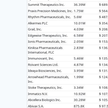
Summit Therapeutics Inc.
36.39M
$ 68
Praxis Precision Medicines, Inc.
1.75M
$ 56
Rhythm Pharmaceuticals, Inc.
5.6M
$ 48
Alkermes PLC
10.01M
$ 35
Grail, Inc.
4.03M
$ 20
Edgewise Therapeutics, Inc.
6.58M
$ 20
Ionis Pharmaceuticals, Inc.
2.05M
$ 15
Kiniksa Pharmaceuticals
2.83M
$ 13
International, PLC
Immunovant, Inc.
5.46M
$ 13
Roivant Sciences Ltd.
4.87M
$ 13
Ideaya Biosciences, Inc.
3.95M
$ 13
Arrowhead Pharmaceuticals,
1.99M
$ 12
Inc.
Stoke Therapeutics, Inc.
3.34M
$ 10
Immatics N.V.
10.92M
$ 10
Abcellera Biologics Inc.
30.28M
$ 10
Abivax S.A.
875.8K
$ 97