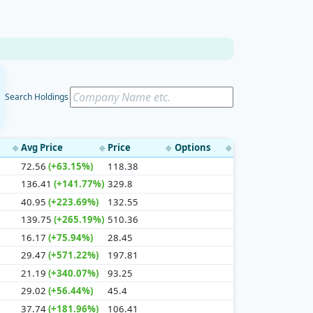
Search Holdings
Avg Price
Price
Options
◆
◆
◆
◆
72.56
(+63.15%)
118.38
136.41
(+141.77%)
329.8
40.95
(+223.69%)
132.55
139.75
(+265.19%)
510.36
16.17
(+75.94%)
28.45
29.47
(+571.22%)
197.81
21.19
(+340.07%)
93.25
29.02
(+56.44%)
45.4
37.74
(+181.96%)
106.41