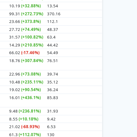
10.19
(+32.88%)
13.54
99.31
(+272.73%)
370.16
23.66
(+373.8%)
112.1
27.72
(+74.49%)
48.37
31.57
(+100.82%)
63.4
14.29
(+210.85%)
44.42
66.02
(-17.46%)
54.49
18.76
(+307.84%)
76.51
22.96
(+73.08%)
39.74
10.48
(+235.11%)
35.12
19.02
(+90.54%)
36.24
16.01
(+436.1%)
85.83
9.48
(+236.81%)
31.93
8.55
(+10.18%)
9.42
21.02
(-68.93%)
6.53
61.3
(+112.07%)
130