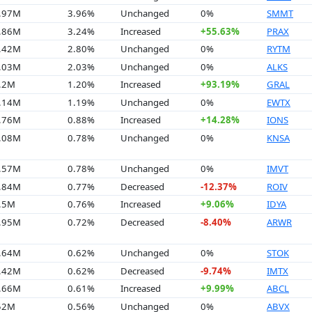
9.97M
3.96%
Unchanged
0%
SMMT
4.86M
3.24%
Increased
+55.63%
PRAX
7.42M
2.80%
Unchanged
0%
RYTM
4.03M
2.03%
Unchanged
0%
ALKS
8.2M
1.20%
Increased
+93.19%
GRAL
7.14M
1.19%
Unchanged
0%
EWTX
3.76M
0.88%
Increased
+14.28%
IONS
6.08M
0.78%
Unchanged
0%
KNSA
5.57M
0.78%
Unchanged
0%
IMVT
4.84M
0.77%
Decreased
-12.37%
ROIV
1.5M
0.76%
Increased
+9.06%
IDYA
4.95M
0.72%
Decreased
-8.40%
ARWR
8.64M
0.62%
Unchanged
0%
STOK
7.42M
0.62%
Decreased
-9.74%
IMTX
5.66M
0.61%
Increased
+9.99%
ABCL
.52M
0.56%
Unchanged
0%
ABVX