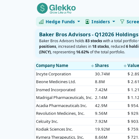
Hedge Funds
Insiders
Scre
Baker Bros Advisors - Q12026 Holdings
Baker Bros Advisors holds
83 stocks
with a total portfolio
positions
, increased stakes in
18 stocks
, reduced
6 hold
(INCY)
, representing
16.62%
of the total portfolio.
Company Name
Shares
Valu
◆
◆
Incyte Corporation
30.74M
$ 2.8
Beone Medicines Ltd.
8.8M
$ 2.6
Insmed Incorporated
7.42M
$ 1.2
Madrigal Pharmaceuticals, Inc.
2.14M
$ 1.1
Acadia Pharmaceuticals Inc.
42.9M
$ 95
Revolution Medicines, Inc.
9.56M
$ 92
Celcuity Inc.
7.92M
$ 90
Kodiak Sciences Inc.
19.92M
$ 75
Kymera Therapeutics, Inc.
8.66M
$ 72