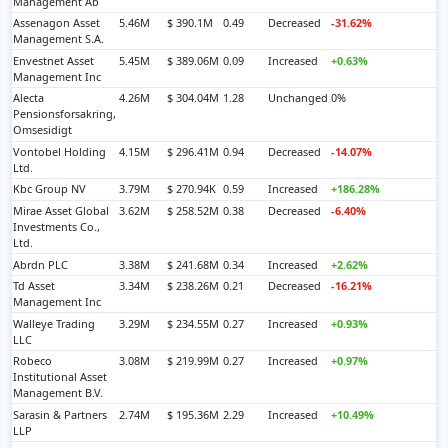
Management Ab
Assenagon Asset
5.46M
$ 390.1M
0.49
Decreased
-31.62%
Management S.A.
Envestnet Asset
5.45M
$ 389.06M
0.09
Increased
+0.63%
Management Inc
Alecta
4.26M
$ 304.04M
1.28
Unchanged
0%
Pensionsforsakring,
Omsesidigt
Vontobel Holding
4.15M
$ 296.41M
0.94
Decreased
-14.07%
Ltd.
Kbc Group NV
3.79M
$ 270.94K
0.59
Increased
+186.28%
Mirae Asset Global
3.62M
$ 258.52M
0.38
Decreased
-6.40%
Investments Co.,
Ltd.
Abrdn PLC
3.38M
$ 241.68M
0.34
Increased
+2.62%
Td Asset
3.34M
$ 238.26M
0.21
Decreased
-16.21%
Management Inc
Walleye Trading
3.29M
$ 234.55M
0.27
Increased
+0.93%
LLC
Robeco
3.08M
$ 219.99M
0.27
Increased
+0.97%
Institutional Asset
Management B.V.
Sarasin & Partners
2.74M
$ 195.36M
2.29
Increased
+10.49%
LLP