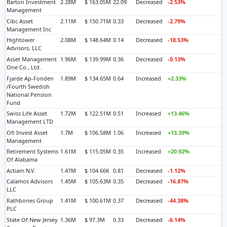
Barton Investment
2.28M
$ 163.05M
22.09
Decreased
-2.53%
Management
Cibc Asset
2.11M
$ 150.71M
0.33
Decreased
-2.79%
Management Inc
Hightower
2.08M
$ 148.64M
0.14
Decreased
-18.53%
Advisors, LLC
Asset Management
1.96M
$ 139.99M
0.36
Decreased
-0.13%
One Co., Ltd.
Fjarde Ap-Fonden
1.89M
$ 134.65M
0.64
Increased
+2.33%
/Fourth Swedish
National Pension
Fund
Swiss Life Asset
1.72M
$ 122.51M
0.51
Increased
+13.46%
Management LTD
Ofi Invest Asset
1.7M
$ 106.58M
1.06
Increased
+13.39%
Management
Retirement Systems
1.61M
$ 115.05M
0.35
Increased
+20.92%
Of Alabama
Actiam N.V.
1.47M
$ 104.66K
0.81
Decreased
-1.12%
Calamos Advisors
1.45M
$ 105.63M
0.35
Decreased
-16.87%
LLC
Rathbones Group
1.41M
$ 100.61M
0.37
Decreased
-44.38%
PLC
State Of New Jersey
1.36M
$ 97.3M
0.33
Decreased
-6.14%