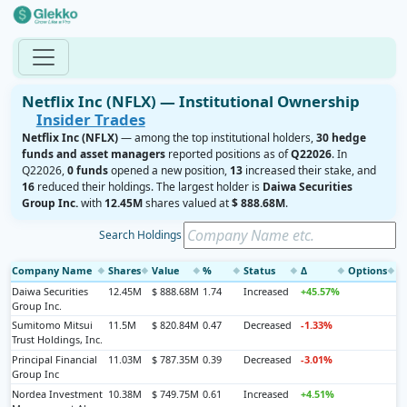
Netflix Inc (NFLX) — Institutional Ownership
Insider Trades
Netflix Inc (NFLX)
— among the top institutional holders,
30 hedge
funds and asset managers
reported positions as of
Q22026
. In
Q22026,
0 funds
opened a new position,
13
increased their stake, and
16
reduced their holdings. The largest holder is
Daiwa Securities
Group Inc.
with
12.45M
shares valued at
$ 888.68M
.
Search Holdings
Company Name
Shares
Value
%
Status
Δ
Options
◆
◆
◆
◆
◆
◆
◆
Daiwa Securities
12.45M
$ 888.68M
1.74
Increased
+45.57%
Group Inc.
Sumitomo Mitsui
11.5M
$ 820.84M
0.47
Decreased
-1.33%
Trust Holdings, Inc.
Principal Financial
11.03M
$ 787.35M
0.39
Decreased
-3.01%
Group Inc
Nordea Investment
10.38M
$ 749.75M
0.61
Increased
+4.51%