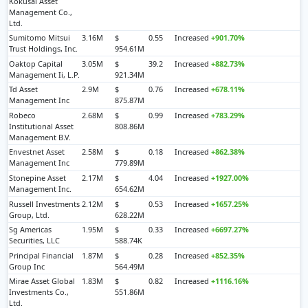
Kokusai Asset
Management Co.,
Ltd.
Sumitomo Mitsui
3.16M
$
0.55
Increased
+901.70%
Trust Holdings, Inc.
954.61M
Oaktop Capital
3.05M
$
39.2
Increased
+882.73%
Management Ii, L.P.
921.34M
Td Asset
2.9M
$
0.76
Increased
+678.11%
Management Inc
875.87M
Robeco
2.68M
$
0.99
Increased
+783.29%
Institutional Asset
808.86M
Management B.V.
Envestnet Asset
2.58M
$
0.18
Increased
+862.38%
Management Inc
779.89M
Stonepine Asset
2.17M
$
4.04
Increased
+1927.00%
Management Inc.
654.62M
Russell Investments
2.12M
$
0.53
Increased
+1657.25%
Group, Ltd.
628.22M
Sg Americas
1.95M
$
0.33
Increased
+6697.27%
Securities, LLC
588.74K
Principal Financial
1.87M
$
0.28
Increased
+852.35%
Group Inc
564.49M
Mirae Asset Global
1.83M
$
0.82
Increased
+1116.16%
Investments Co.,
551.86M
Ltd.