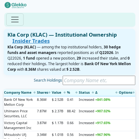
Kla Corp (KLAC) — Institutional Ownership
Insider Trades
Kla Corp (KLAC)
— among the top institutional holders,
30 hedge
funds and asset managers
reported positions as of
Q22026
. In
Q22026,
1 fund
opened a new position,
29
increased their stake, and
0
reduced their holdings. The largest holder is
Bank Of New York Mellon
Corp
with
8.36M
shares valued at
$ 2.52B
.
Search Holdings
Company Name
Shares
Value
%
Status
Δ
Options
◆
◆
◆
◆
◆
◆
◆
Bank Of New York
8.36M
$ 2.52B
0.41
Increased
+841.08%
Mellon Corp
Uhlmann Price
7.87M
$ 2.37B
88.42
Increased
+907.02%
Securities, LLC
Victory Capital
3.87M
$ 1.17B
0.66
Increased
+917.65%
Management Inc
Mitsubishi Ufj
3.34M
$ 1.01B
0.56
Increased
+967.96%