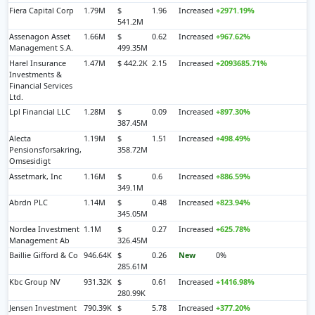
Fiera Capital Corp
1.79M
$
1.96
Increased
+2971.19%
541.2M
Assenagon Asset
1.66M
$
0.62
Increased
+967.62%
Management S.A.
499.35M
Harel Insurance
1.47M
$ 442.2K
2.15
Increased
+2093685.71%
Investments &
Financial Services
Ltd.
Lpl Financial LLC
1.28M
$
0.09
Increased
+897.30%
387.45M
Alecta
1.19M
$
1.51
Increased
+498.49%
Pensionsforsakring,
358.72M
Omsesidigt
Assetmark, Inc
1.16M
$
0.6
Increased
+886.59%
349.1M
Abrdn PLC
1.14M
$
0.48
Increased
+823.94%
345.05M
Nordea Investment
1.1M
$
0.27
Increased
+625.78%
Management Ab
326.45M
Baillie Gifford & Co
946.64K
$
0.26
New
0%
285.61M
Kbc Group NV
931.32K
$
0.61
Increased
+1416.98%
280.99K
Jensen Investment
790.39K
$
5.78
Increased
+377.20%