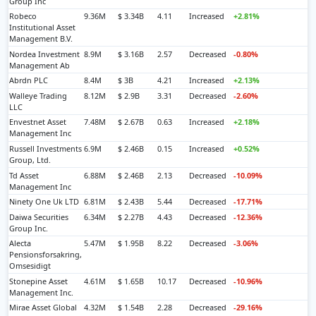
Group Inc
Robeco
9.36M
$ 3.34B
4.11
Increased
+2.81%
Institutional Asset
Management B.V.
Nordea Investment
8.9M
$ 3.16B
2.57
Decreased
-0.80%
Management Ab
Abrdn PLC
8.4M
$ 3B
4.21
Increased
+2.13%
Walleye Trading
8.12M
$ 2.9B
3.31
Decreased
-2.60%
LLC
Envestnet Asset
7.48M
$ 2.67B
0.63
Increased
+2.18%
Management Inc
Russell Investments
6.9M
$ 2.46B
0.15
Increased
+0.52%
Group, Ltd.
Td Asset
6.88M
$ 2.46B
2.13
Decreased
-10.09%
Management Inc
Ninety One Uk LTD
6.81M
$ 2.43B
5.44
Decreased
-17.71%
Daiwa Securities
6.34M
$ 2.27B
4.43
Decreased
-12.36%
Group Inc.
Alecta
5.47M
$ 1.95B
8.22
Decreased
-3.06%
Pensionsforsakring,
Omsesidigt
Stonepine Asset
4.61M
$ 1.65B
10.17
Decreased
-10.96%
Management Inc.
Mirae Asset Global
4.32M
$ 1.54B
2.28
Decreased
-29.16%