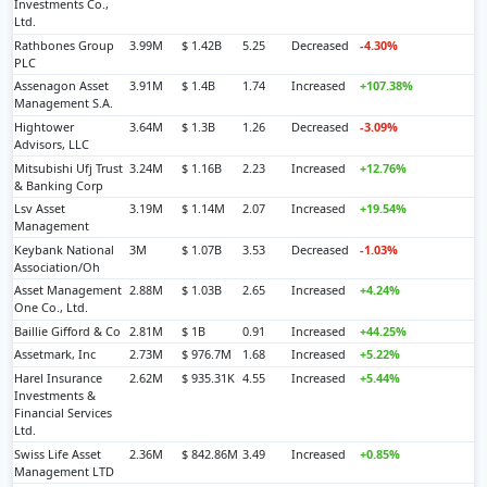
Investments Co.,
Ltd.
Rathbones Group
3.99M
$ 1.42B
5.25
Decreased
-4.30%
PLC
Assenagon Asset
3.91M
$ 1.4B
1.74
Increased
+107.38%
Management S.A.
Hightower
3.64M
$ 1.3B
1.26
Decreased
-3.09%
Advisors, LLC
Mitsubishi Ufj Trust
3.24M
$ 1.16B
2.23
Increased
+12.76%
& Banking Corp
Lsv Asset
3.19M
$ 1.14M
2.07
Increased
+19.54%
Management
Keybank National
3M
$ 1.07B
3.53
Decreased
-1.03%
Association/Oh
Asset Management
2.88M
$ 1.03B
2.65
Increased
+4.24%
One Co., Ltd.
Baillie Gifford & Co
2.81M
$ 1B
0.91
Increased
+44.25%
Assetmark, Inc
2.73M
$ 976.7M
1.68
Increased
+5.22%
Harel Insurance
2.62M
$ 935.31K
4.55
Increased
+5.44%
Investments &
Financial Services
Ltd.
Swiss Life Asset
2.36M
$ 842.86M
3.49
Increased
+0.85%
Management LTD