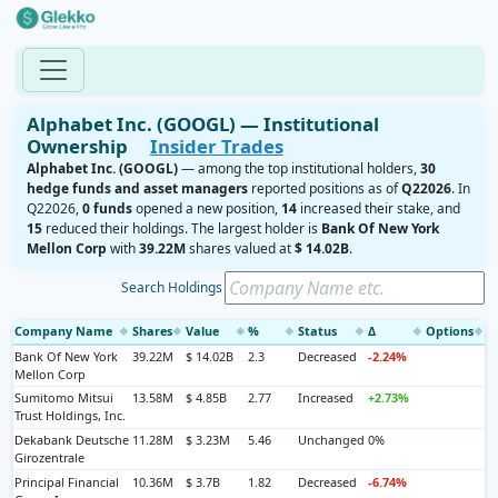
Alphabet Inc. (GOOGL) — Institutional
Ownership
Insider Trades
Alphabet Inc. (GOOGL)
— among the top institutional holders,
30
hedge funds and asset managers
reported positions as of
Q22026
. In
Q22026,
0 funds
opened a new position,
14
increased their stake, and
15
reduced their holdings. The largest holder is
Bank Of New York
Mellon Corp
with
39.22M
shares valued at
$ 14.02B
.
Search Holdings
Company Name
Shares
Value
%
Status
Δ
Options
◆
◆
◆
◆
◆
◆
◆
Bank Of New York
39.22M
$ 14.02B
2.3
Decreased
-2.24%
Mellon Corp
Sumitomo Mitsui
13.58M
$ 4.85B
2.77
Increased
+2.73%
Trust Holdings, Inc.
Dekabank Deutsche
11.28M
$ 3.23M
5.46
Unchanged
0%
Girozentrale
Principal Financial
10.36M
$ 3.7B
1.82
Decreased
-6.74%