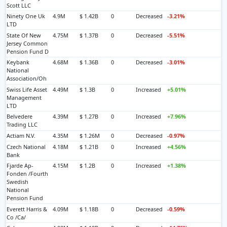
Scott LLC
Ninety One Uk
4.9M
$ 1.42B
0
Decreased
-3.21%
LTD
State Of New
4.75M
$ 1.37B
0
Decreased
-5.51%
Jersey Common
Pension Fund D
Keybank
4.68M
$ 1.36B
0
Decreased
-3.01%
National
Association/Oh
Swiss Life Asset
4.49M
$ 1.3B
0
Increased
+5.01%
Management
LTD
Belvedere
4.39M
$ 1.27B
0
Increased
+7.96%
Trading LLC
Actiam N.V.
4.35M
$ 1.26M
0
Decreased
-0.97%
Czech National
4.18M
$ 1.21B
0
Increased
+4.56%
Bank
Fjarde Ap-
4.15M
$ 1.2B
0
Increased
+1.38%
Fonden /Fourth
Swedish
National
Pension Fund
Everett Harris &
4.09M
$ 1.18B
0
Decreased
-0.59%
Co /Ca/