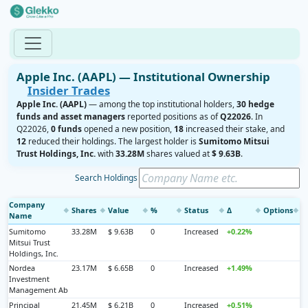
Apple Inc. (AAPL) — Institutional Ownership
Insider Trades
Apple Inc. (AAPL)
— among the top institutional holders,
30 hedge
funds and asset managers
reported positions as of
Q22026
. In
Q22026,
0 funds
opened a new position,
18
increased their stake, and
12
reduced their holdings. The largest holder is
Sumitomo Mitsui
Trust Holdings, Inc.
with
33.28M
shares valued at
$ 9.63B
.
Search Holdings
Company
Shares
Value
%
Status
Δ
Options
◆
◆
◆
◆
◆
◆
◆
Name
Sumitomo
33.28M
$ 9.63B
0
Increased
+0.22%
Mitsui Trust
Holdings, Inc.
Nordea
23.17M
$ 6.65B
0
Increased
+1.49%
Investment
Management Ab
Principal
21.45M
$ 6.21B
0
Increased
+0.51%