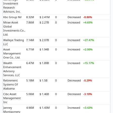
Investment
Research
Advisors, Inc.
Kbc Group NV
8.32M
$ 2.41M
0
Decreased
-8.86%
Mirae Asset
7.86M
$ 2.27B
0
Increased
+4.65%
Global
Investments Co.,
Ltd.
Walleye Trading
7.14M
$ 2.07B
0
Increased
+27.47%
LLC
Asset
6.71M
$ 1.94B
0
Increased
+2.00%
Management
One Co., Ltd.
Wealth
6.47M
$ 1.89B
0
Increased
+15.17%
Enhancement
Advisory
Services, LLC
Retirement
5.18M
$ 1.5B
0
Decreased
-0.29%
Systems Of
Alabama
Cibc Asset
5.06M
$ 1.46B
0
Decreased
-3.10%
Management
Inc
Janney
4.96M
$ 1.43M
0
Increased
+3.42%
Montgomery