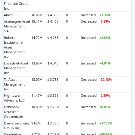
Financial Group
Inc
Abrdn PLC
16.88M
$ 4.88B
0
Increased
+1.30%
Assenagon Asset
15.41M
$ 4.46B
0
Decreased
-6.85%
Management
S.A.
Robeco
14.72M
$ 4.26B
0
Increased
+2.83%
Institutional
Asset
Management
B.V.
Envestnet Asset
13.98M
$ 4.04B
0
Increased
+4.91%
Management
Inc
Td Asset
13.07M
$ 3.78B
0
Decreased
-20.18%
Management
Inc
Hightower
11.47M
$ 3.32B
0
Decreased
-2.59%
Advisors, LLC
Dekabank
10.89M
$ 2.75M
0
Increased
+0.01%
Deutsche
Girozentrale
Daiwa Securities
9.62M
$ 2.78B
0
Increased
+17.75%
Group Inc.
Cambridge
8.72M
$ 2.52M
0
Increased
+98.94%