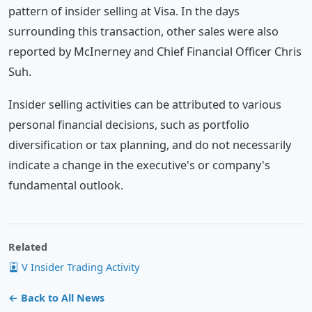
pattern of insider selling at Visa. In the days
surrounding this transaction, other sales were also
reported by McInerney and Chief Financial Officer Chris
Suh.
Insider selling activities can be attributed to various
personal financial decisions, such as portfolio
diversification or tax planning, and do not necessarily
indicate a change in the executive's or company's
fundamental outlook.
Related
V Insider Trading Activity
← Back to All News