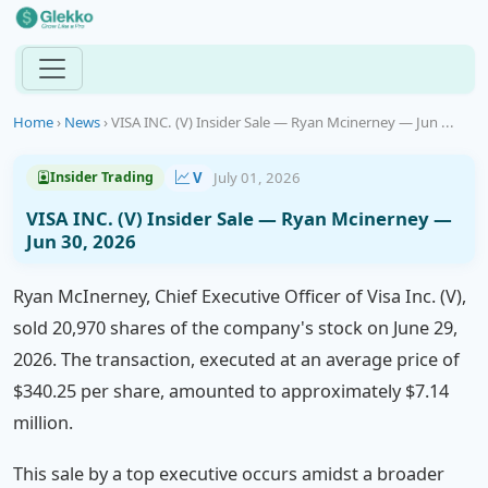
Home
›
News
›
VISA INC. (V) Insider Sale — Ryan Mcinerney — Jun ...
V
July 01, 2026
Insider Trading
VISA INC. (V) Insider Sale — Ryan Mcinerney —
Jun 30, 2026
Ryan McInerney, Chief Executive Officer of Visa Inc. (V),
sold 20,970 shares of the company's stock on June 29,
2026. The transaction, executed at an average price of
$340.25 per share, amounted to approximately $7.14
million.
This sale by a top executive occurs amidst a broader