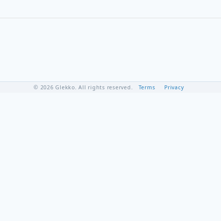
© 2026 Glekko. All rights reserved.
Terms
Privacy