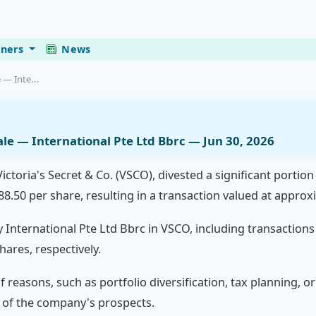
eners
News
 — Inte...
Sale — International Pte Ltd Bbrc — Jun 30, 2026
ctoria's Secret & Co. (VSCO), divested a significant portion 
88.50 per share, resulting in a transaction valued at approxi
y International Pte Ltd Bbrc in VSCO, including transactions
hares, respectively.
of reasons, such as portfolio diversification, tax planning, 
w of the company's prospects.