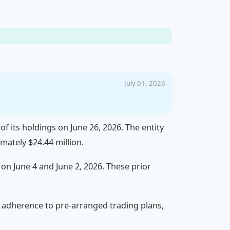
July 01, 2026
of its holdings on June 26, 2026. The entity
mately $24.44 million.
 on June 4 and June 2, 2026. These prior
or adherence to pre-arranged trading plans,