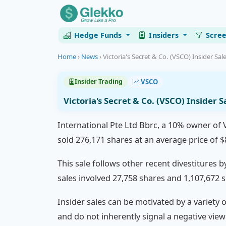
Hedge Funds
Insiders
Scre
Home
›
News
›
Victoria's Secret & Co. (VSCO) Insider Sale
VSCO
Insider Trading
Victoria's Secret & Co. (VSCO) Insider 
International Pte Ltd Bbrc, a 10% owner of Vi
sold 276,171 shares at an average price of $
This sale follows other recent divestitures b
sales involved 27,758 shares and 1,107,672 s
Insider sales can be motivated by a variety 
and do not inherently signal a negative vie