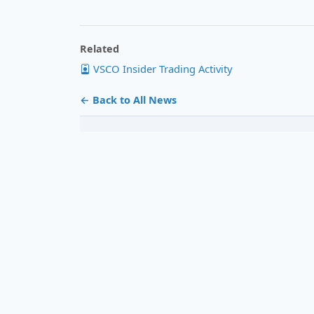
Related
VSCO Insider Trading Activity
← Back to All News