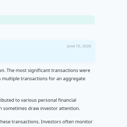
June 10, 2026
ion. The most significant transactions were
 multiple transactions for an aggregate
ributed to various personal financial
can sometimes draw investor attention.
hese transactions. Investors often monitor