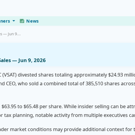
eners
News
s — Jun 9...
ales — Jun 9, 2026
C (VSAT) divested shares totaling approximately $24.93 mill
 CEO, who sold a combined total of 385,510 shares across
$63.95 to $65.48 per share. While insider selling can be att
n or tax planning, notable activity from multiple executives 
r market conditions may provide additional context for t