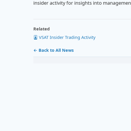
insider activity for insights into manageme
Related
VSAT Insider Trading Activity
← Back to All News