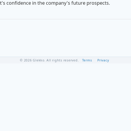
nt's confidence in the company's future prospects.
© 2026 Glekko. All rights reserved.
Terms
Privacy