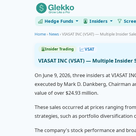
Hedge Funds
Insiders
Scre
Home
›
News
›
VIASAT INC (VSAT) — Multiple Insider Sale
VSAT
Insider Trading
VIASAT INC (VSAT) — Multiple Insider S
On June 9, 2026, three insiders at VIASAT IN
executed by Mark D. Dankberg, Chairman and
value of over $24.93 million.
These sales occurred at prices ranging from 
strategies, such as portfolio diversificatio
The company's stock performance and broade