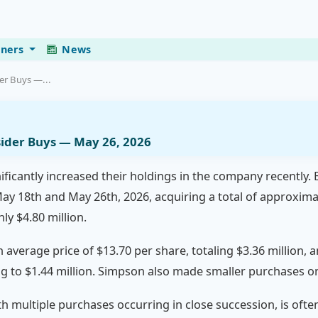
eners
News
der Buys —...
nsider Buys — May 26, 2026
nificantly increased their holdings in the company recently.
y 18th and May 26th, 2026, acquiring a total of approxima
y $4.80 million.
average price of $13.70 per share, totaling $3.36 million, 
g to $1.44 million. Simpson also made smaller purchases o
ith multiple purchases occurring in close succession, is ofte