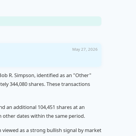
May 27, 2026
 Bob R. Simpson, identified as an "Other"
tely 344,080 shares. These transactions
and an additional 104,451 shares at an
n other dates within the same period.
n viewed as a strong bullish signal by market