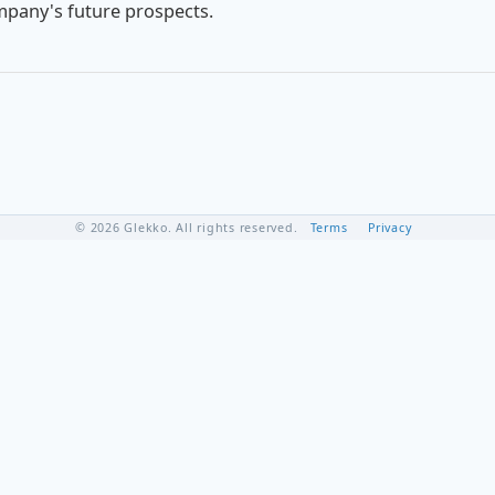
mpany's future prospects.
© 2026 Glekko. All rights reserved.
Terms
Privacy