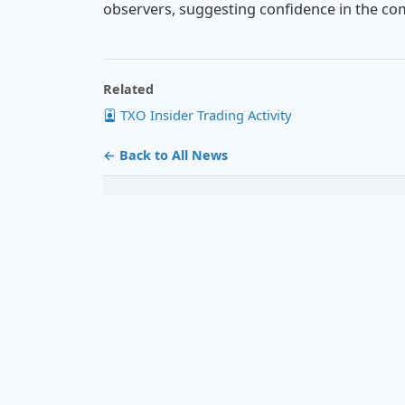
observers, suggesting confidence in the co
Related
TXO Insider Trading Activity
← Back to All News