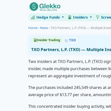
Hedge Funds
Insiders
Scre
Home
›
News
›
TXO Partners, L.P. (TXO) — Multiple Insi
TXO
Insider Trading
TXO Partners, L.P. (TXO) — Multiple I
Two insiders at TXO Partners, L.P. (TXO) sig
insider, made multiple purchases between Ma
represent an aggregate investment of roughl
The purchases included 245,549 shares at an 
average price of $13.77 per share, amountin
This concentrated insider buying activity, w