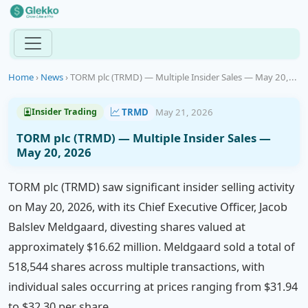
Home
›
News
›
TORM plc (TRMD) — Multiple Insider Sales — May 20,...
TRMD
May 21, 2026
Insider Trading
TORM plc (TRMD) — Multiple Insider Sales —
May 20, 2026
TORM plc (TRMD) saw significant insider selling activity
on May 20, 2026, with its Chief Executive Officer, Jacob
Balslev Meldgaard, divesting shares valued at
approximately $16.62 million. Meldgaard sold a total of
518,544 shares across multiple transactions, with
individual sales occurring at prices ranging from $31.94
to $32.30 per share.