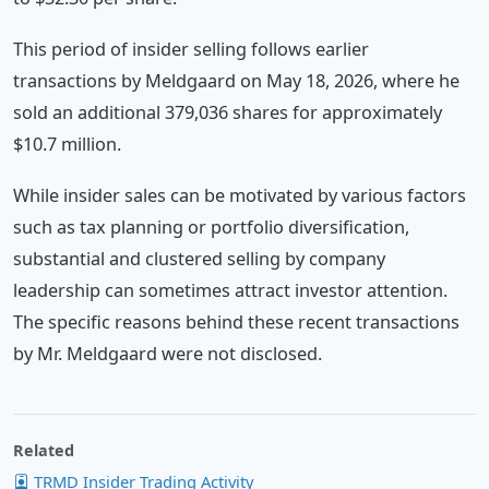
This period of insider selling follows earlier
transactions by Meldgaard on May 18, 2026, where he
sold an additional 379,036 shares for approximately
$10.7 million.
While insider sales can be motivated by various factors
such as tax planning or portfolio diversification,
substantial and clustered selling by company
leadership can sometimes attract investor attention.
The specific reasons behind these recent transactions
by Mr. Meldgaard were not disclosed.
Related
TRMD Insider Trading Activity