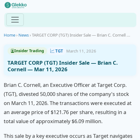
Home
›
News
›
TARGET CORP (TGT) Insider Sale — Brian C. Cornell ...
TGT
March 11, 2026
Insider Trading
TARGET CORP (TGT) Insider Sale — Brian C.
Cornell — Mar 11, 2026
Brian C. Cornell, an Executive Officer at Target Corp.
(TGT), divested 50,000 shares of the company's stock
on March 11, 2026. The transactions were executed at
an average price of $121.76 per share, resulting in a
total value of approximately $6.09 million.
This sale by a key executive occurs as Target navigates