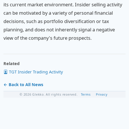
its current market environment. Insider selling activity
can be motivated by a variety of personal financial
decisions, such as portfolio diversification or tax
planning, and does not inherently signal a negative
view of the company's future prospects.
Related
TGT Insider Trading Activity
← Back to All News
© 2026 Glekko. All rights reserved.
Terms
Privacy