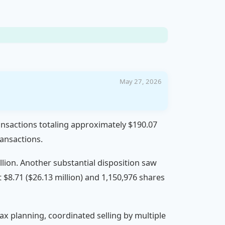
May 27, 2026
transactions totaling approximately $190.07
ransactions.
llion. Another substantial disposition saw
t $8.71 ($26.13 million) and 1,150,976 shares
 tax planning, coordinated selling by multiple