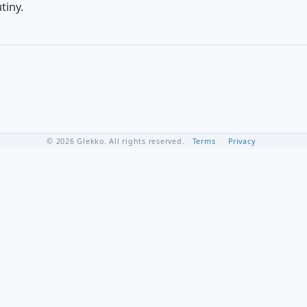
tiny.
© 2026 Glekko. All rights reserved.
Terms
Privacy