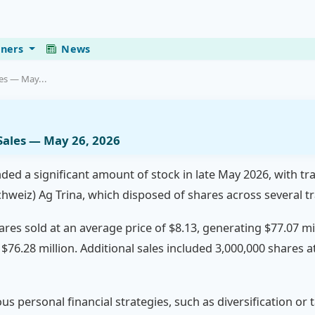
eners
News
les — May...
 Sales — May 26, 2026
loaded a significant amount of stock in late May 2026, with 
chweiz) Ag Trina, which disposed of shares across several t
hares sold at an average price of $8.13, generating $77.07 mi
 $76.28 million. Additional sales included 3,000,000 shares a
ous personal financial strategies, such as diversification or