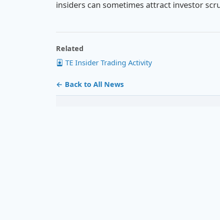
insiders can sometimes attract investor scru
Related
TE Insider Trading Activity
← Back to All News