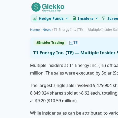
Hedge Funds
Insiders
Scre
Home
›
News
›
T1 Energy Inc. (TE) — Multiple Insider Sa
TE
Insider Trading
T1 Energy Inc. (TE) — Multiple Insider
Multiple insiders at T1 Energy Inc. (TE) off
million. The sales were executed by Solar (S
The largest single sale involved 9,479,904 s
8,849,024 shares sold at $8.62 each, totaling
at $9.20 ($10.59 million).
While insider sales can be attributed to vari