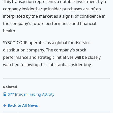
This transaction represents a notable investment by a
company insider. Large insider purchases are often
interpreted by the market as a signal of confidence in
the company's future performance and financial
health.
SYSCO CORP operates as a global foodservice
distribution company. The company's stock
performance and strategic initiatives will be closely
watched following this substantial insider buy.
Related
SYY Insider Trading Activity
← Back to All News