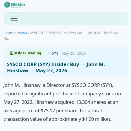
Home
›
News
›
SYSCO CORP (SYY) Insider Buy — John M. Hinshaw —
M...
SYY
May 28, 2026
Insider Trading
SYSCO CORP (SYY) Insider Buy — John M.
Hinshaw — May 27, 2026
John M. Hinshaw, a Director at SYSCO CORP (SYY),
reported a significant purchase of company stock on
May 27, 2026. Hinshaw acquired 13,304 shares at an
average price of $75.17 per share, for a total
transaction value of approximately $1.00 million.