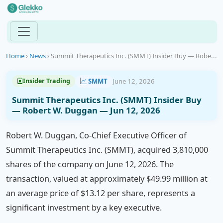
Home
›
News
›
Summit Therapeutics Inc. (SMMT) Insider Buy — Robe...
SMMT
June 12, 2026
Insider Trading
Summit Therapeutics Inc. (SMMT) Insider Buy
— Robert W. Duggan — Jun 12, 2026
Robert W. Duggan, Co-Chief Executive Officer of
Summit Therapeutics Inc. (SMMT), acquired 3,810,000
shares of the company on June 12, 2026. The
transaction, valued at approximately $49.99 million at
an average price of $13.12 per share, represents a
significant investment by a key executive.