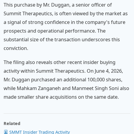
This purchase by Mr. Duggan, a senior officer of
Summit Therapeutics, is often viewed by the market as
a signal of strong confidence in the company's future
prospects and operational performance. The
substantial size of the transaction underscores this
conviction.
The filing also reveals other recent insider buying
activity within Summit Therapeutics. On June 4, 2026,
Mr. Duggan purchased an additional 100,000 shares,
while Mahkam Zanganeh and Manmeet Singh Soni also
made smaller share acquisitions on the same date.
Related
SMMT Insider Trading Activity