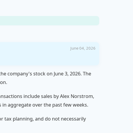
June 04, 2026
 the company's stock on June 3, 2026. The
ion.
ransactions include sales by Alex Norstrom,
s in aggregate over the past few weeks.
 or tax planning, and do not necessarily