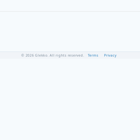
© 2026 Glekko. All rights reserved.
Terms
Privacy