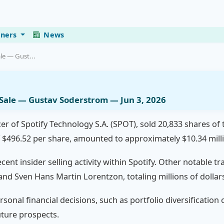
eners
News
le — Gust...
r Sale — Gustav Soderstrom — Jun 3, 2026
er of Spotify Technology S.A. (SPOT), sold 20,833 shares of
f $496.52 per share, amounted to approximately $10.34 mill
cent insider selling activity within Spotify. Other notable t
and Sven Hans Martin Lorentzon, totaling millions of dollar
rsonal financial decisions, such as portfolio diversification
uture prospects.