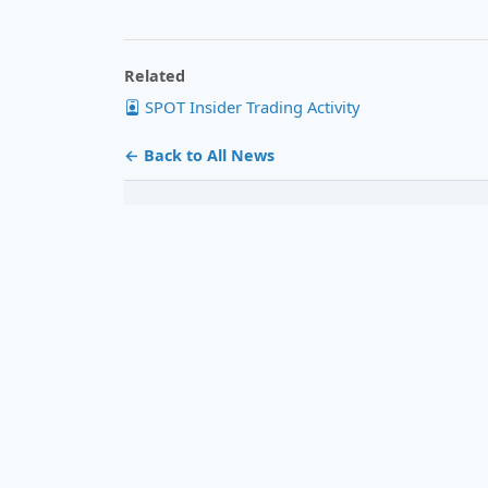
Related
SPOT Insider Trading Activity
← Back to All News