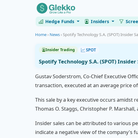
Hedge Funds
Insiders
Scre
Home
›
News
›
Spotify Technology S.A. (SPOT) Insider Sa
SPOT
Insider Trading
Spotify Technology S.A. (SPOT) Inside
Gustav Soderstrom, Co-Chief Executive Offic
transaction, executed at an average price o
This sale by a key executive occurs amidst re
Thomas O. Staggs, Christopher P. Marshall, 
Insider sales can be attributed to various pe
indicate a negative view of the company's f