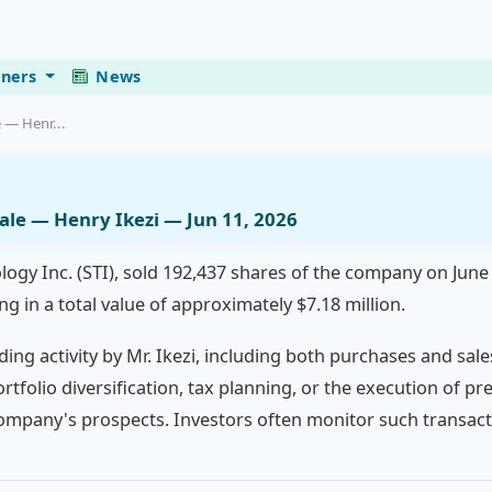
eners
News
e — Henr...
Sale — Henry Ikezi — Jun 11, 2026
logy Inc. (STI), sold 192,437 shares of the company on June
ng in a total value of approximately $7.18 million.
ding activity by Mr. Ikezi, including both purchases and sale
ortfolio diversification, tax planning, or the execution of 
company's prospects. Investors often monitor such transacti