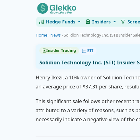
Hedge Funds
Insiders
Scre
Home
›
News
›
Solidion Technology Inc. (STI) Insider Sal
STI
Insider Trading
Solidion Technology Inc. (STI) Insider 
Henry Ikezi, a 10% owner of Solidion Techno
an average price of $37.31 per share, resulti
This significant sale follows other recent tra
attributed to a variety of reasons, such as p
necessarily indicate a negative view of the 