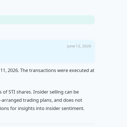
June 12, 2026
 11, 2026. The transactions were executed at
s of STI shares. Insider selling can be
pre-arranged trading plans, and does not
ons for insights into insider sentiment.