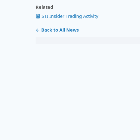
Related
STI Insider Trading Activity
← Back to All News