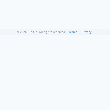
© 2026 Glekko. All rights reserved.
Terms
Privacy