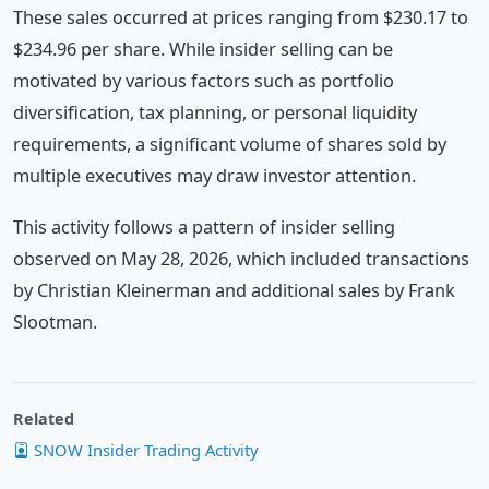
These sales occurred at prices ranging from $230.17 to
$234.96 per share. While insider selling can be
motivated by various factors such as portfolio
diversification, tax planning, or personal liquidity
requirements, a significant volume of shares sold by
multiple executives may draw investor attention.
This activity follows a pattern of insider selling
observed on May 28, 2026, which included transactions
by Christian Kleinerman and additional sales by Frank
Slootman.
Related
SNOW Insider Trading Activity