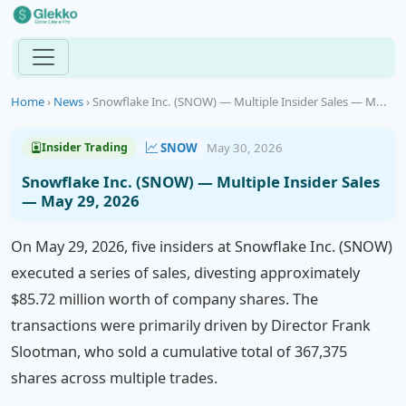
Home
›
News
›
Snowflake Inc. (SNOW) — Multiple Insider Sales — M...
SNOW
May 30, 2026
Insider Trading
Snowflake Inc. (SNOW) — Multiple Insider Sales
— May 29, 2026
On May 29, 2026, five insiders at Snowflake Inc. (SNOW)
executed a series of sales, divesting approximately
$85.72 million worth of company shares. The
transactions were primarily driven by Director Frank
Slootman, who sold a cumulative total of 367,375
shares across multiple trades.