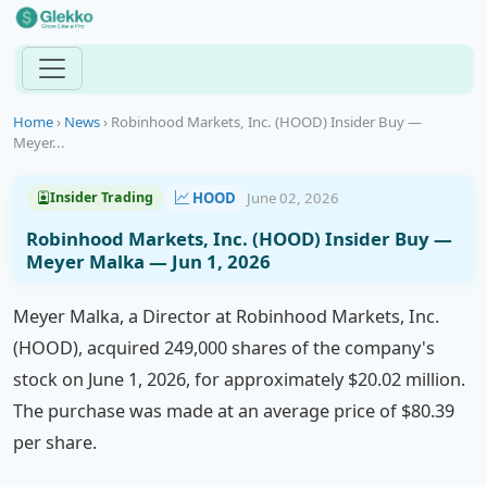
Home
›
News
›
Robinhood Markets, Inc. (HOOD) Insider Buy —
Meyer...
HOOD
June 02, 2026
Insider Trading
Robinhood Markets, Inc. (HOOD) Insider Buy —
Meyer Malka — Jun 1, 2026
Meyer Malka, a Director at Robinhood Markets, Inc.
(HOOD), acquired 249,000 shares of the company's
stock on June 1, 2026, for approximately $20.02 million.
The purchase was made at an average price of $80.39
per share.