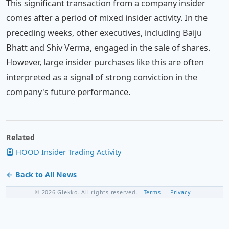
This significant transaction from a company insider
comes after a period of mixed insider activity. In the
preceding weeks, other executives, including Baiju
Bhatt and Shiv Verma, engaged in the sale of shares.
However, large insider purchases like this are often
interpreted as a signal of strong conviction in the
company's future performance.
Related
HOOD Insider Trading Activity
← Back to All News
© 2026 Glekko. All rights reserved.
Terms
Privacy