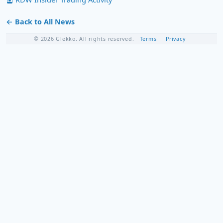
← Back to All News
© 2026 Glekko. All rights reserved.
Terms
Privacy