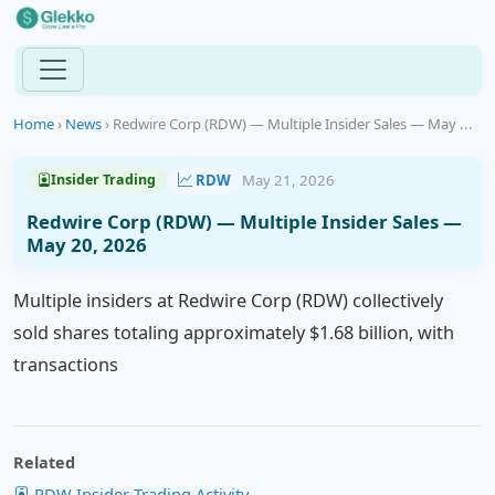
Home
›
News
›
Redwire Corp (RDW) — Multiple Insider Sales — May ...
RDW
May 21, 2026
Insider Trading
Redwire Corp (RDW) — Multiple Insider Sales —
May 20, 2026
Multiple insiders at Redwire Corp (RDW) collectively
sold shares totaling approximately $1.68 billion, with
transactions
Related
RDW Insider Trading Activity