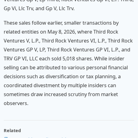
Gp Vi, Llc Trv, and Gp V, Llc Trv.
These sales follow earlier, smaller transactions by
related entities on May 8, 2026, where Third Rock
Ventures V, L.P., Third Rock Ventures VI, L.P., Third Rock
Ventures GP V, LP, Third Rock Ventures GP VI, L.P., and
TRV GP VI, LLC each sold 5,018 shares. While insider
selling can be attributed to various personal financial
decisions such as diversification or tax planning, a
coordinated divestment by multiple insiders can
sometimes draw increased scrutiny from market
observers.
Related