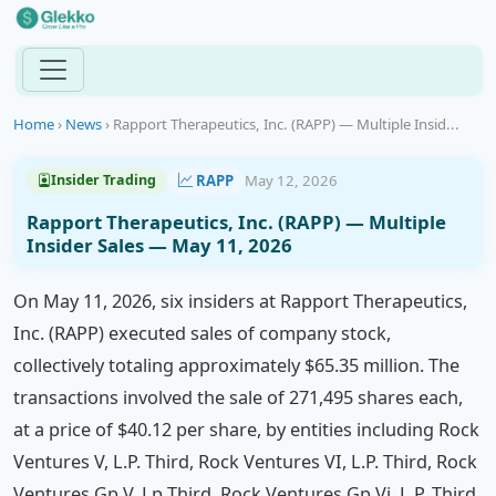
Home
›
News
›
Rapport Therapeutics, Inc. (RAPP) — Multiple Insid...
RAPP
May 12, 2026
Insider Trading
Rapport Therapeutics, Inc. (RAPP) — Multiple
Insider Sales — May 11, 2026
On May 11, 2026, six insiders at Rapport Therapeutics,
Inc. (RAPP) executed sales of company stock,
collectively totaling approximately $65.35 million. The
transactions involved the sale of 271,495 shares each,
at a price of $40.12 per share, by entities including Rock
Ventures V, L.P. Third, Rock Ventures VI, L.P. Third, Rock
Ventures Gp V, Lp Third, Rock Ventures Gp Vi, L.P. Third,