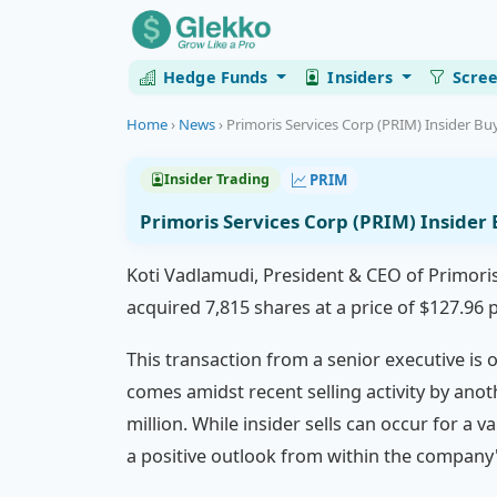
Hedge Funds
Insiders
Scre
Home
›
News
›
Primoris Services Corp (PRIM) Insider Buy
PRIM
Insider Trading
Primoris Services Corp (PRIM) Insider
Koti Vadlamudi, President & CEO of Primori
acquired 7,815 shares at a price of $127.96 
This transaction from a senior executive is
comes amidst recent selling activity by anot
million. While insider sells can occur for a v
a positive outlook from within the company'