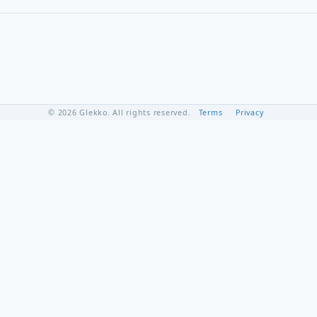
© 2026 Glekko. All rights reserved.
Terms
Privacy