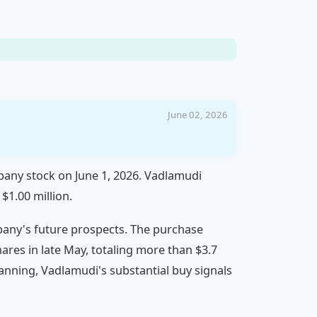
June 02, 2026
pany stock on June 1, 2026. Vadlamudi
$1.00 million.
mpany's future prospects. The purchase
hares in late May, totaling more than $3.7
 planning, Vadlamudi's substantial buy signals