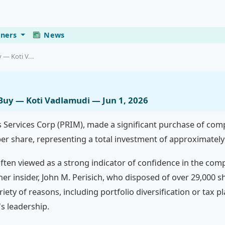
eners
News
 — Koti V...
 Buy — Koti Vadlamudi — Jun 1, 2026
s Services Corp (PRIM), made a significant purchase of com
per share, representing a total investment of approximately 
 often viewed as a strong indicator of confidence in the co
her insider, John M. Perisich, who disposed of over 29,000 s
ariety of reasons, including portfolio diversification or tax
s leadership.