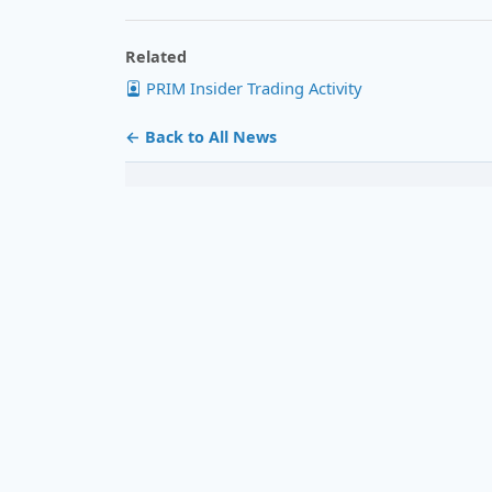
Related
PRIM Insider Trading Activity
← Back to All News