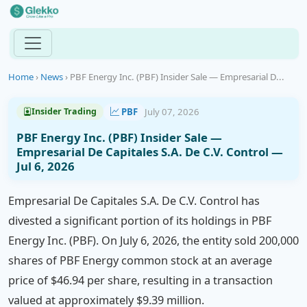
Home
›
News
›
PBF Energy Inc. (PBF) Insider Sale — Empresarial D...
PBF
July 07, 2026
Insider Trading
PBF Energy Inc. (PBF) Insider Sale —
Empresarial De Capitales S.A. De C.V. Control —
Jul 6, 2026
Empresarial De Capitales S.A. De C.V. Control has
divested a significant portion of its holdings in PBF
Energy Inc. (PBF). On July 6, 2026, the entity sold 200,000
shares of PBF Energy common stock at an average
price of $46.94 per share, resulting in a transaction
valued at approximately $9.39 million.