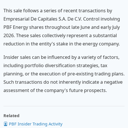
This sale follows a series of recent transactions by
Empresarial De Capitales S.A. De C.V. Control involving
PBF Energy shares throughout late June and early July
2026. These sales collectively represent a substantial
reduction in the entity's stake in the energy company.
Insider sales can be influenced by a variety of factors,
including portfolio diversification strategies, tax
planning, or the execution of pre-existing trading plans.
Such transactions do not inherently indicate a negative
assessment of the company's future prospects.
Related
PBF Insider Trading Activity