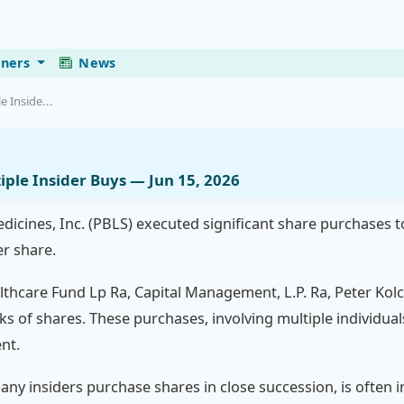
eners
News
e Inside...
tiple Insider Buys — Jun 15, 2026
edicines, Inc. (PBLS) executed significant share purchases t
er share.
thcare Fund Lp Ra, Capital Management, L.P. Ra, Peter Kolc
ocks of shares. These purchases, involving multiple individu
nt.
ny insiders purchase shares in close succession, is often i