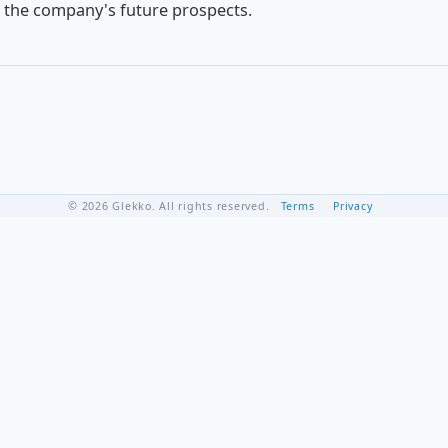
 the company's future prospects.
© 2026 Glekko. All rights reserved.
Terms
Privacy