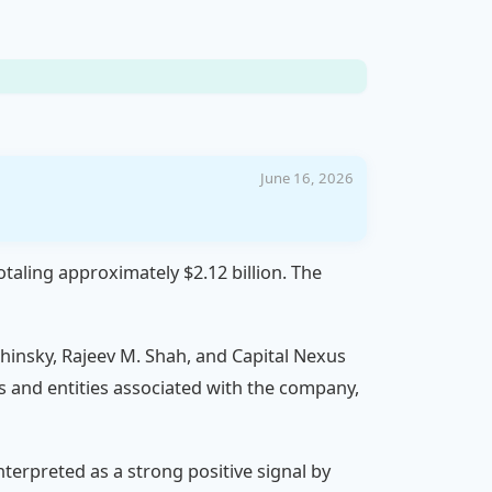
June 16, 2026
otaling approximately $2.12 billion. The
hinsky, Rajeev M. Shah, and Capital Nexus
als and entities associated with the company,
nterpreted as a strong positive signal by