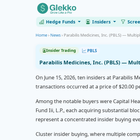
Hedge Funds
Insiders
Scre
Home
›
News
›
Parabilis Medicines, Inc. (PBLS) — Multipl
PBLS
Insider Trading
Parabilis Medicines, Inc. (PBLS) — Mul
On June 15, 2026, ten insiders at Parabilis M
transactions occurred at a price of $20.00 p
Among the notable buyers were Capital Heal
Fund Iii, L.P., each acquiring substantial bl
represent a concentrated insider buying eve
Cluster insider buying, where multiple compa