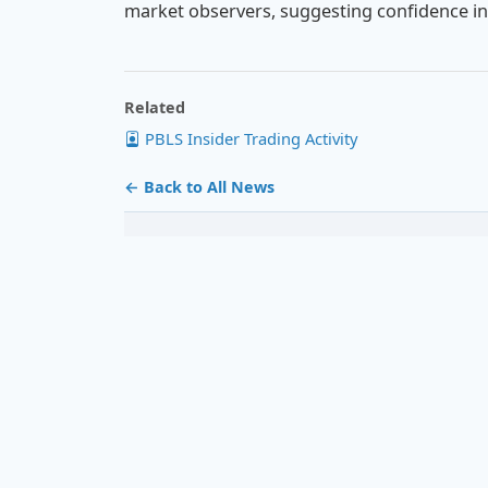
market observers, suggesting confidence in
Related
PBLS Insider Trading Activity
← Back to All News