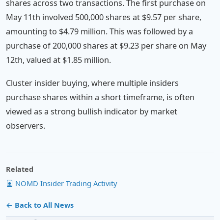
shares across two transactions. The first purchase on
May 11th involved 500,000 shares at $9.57 per share,
amounting to $4.79 million. This was followed by a
purchase of 200,000 shares at $9.23 per share on May
12th, valued at $1.85 million.
Cluster insider buying, where multiple insiders
purchase shares within a short timeframe, is often
viewed as a strong bullish indicator by market
observers.
Related
NOMD Insider Trading Activity
← Back to All News