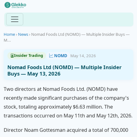
Home
›
News
›
Nomad Foods Ltd (NOMD) — Multiple Insider Buys —
M...
NOMD
May 14, 2026
Insider Trading
Nomad Foods Ltd (NOMD) — Multiple Insider
Buys — May 13, 2026
Two directors at Nomad Foods Ltd. (NOMD) have
recently made significant purchases of the company's
stock, totaling approximately $6.63 million. The
transactions occurred on May 11th and May 12th, 2026.
Director Noam Gottesman acquired a total of 700,000