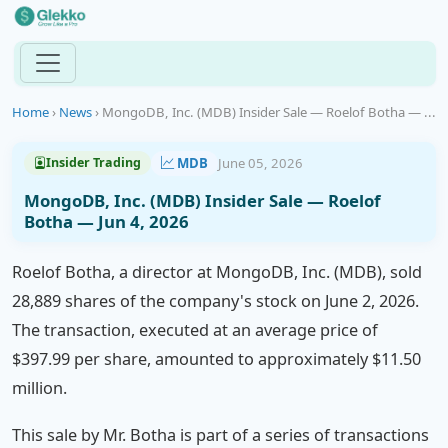
Home
›
News
›
MongoDB, Inc. (MDB) Insider Sale — Roelof Botha — ...
MDB
June 05, 2026
Insider Trading
MongoDB, Inc. (MDB) Insider Sale — Roelof
Botha — Jun 4, 2026
Roelof Botha, a director at MongoDB, Inc. (MDB), sold
28,889 shares of the company's stock on June 2, 2026.
The transaction, executed at an average price of
$397.99 per share, amounted to approximately $11.50
million.
This sale by Mr. Botha is part of a series of transactions