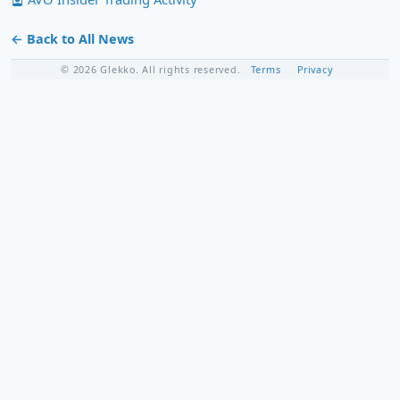
← Back to All News
© 2026 Glekko. All rights reserved.
Terms
Privacy