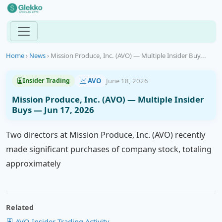
Home
›
News
›
Mission Produce, Inc. (AVO) — Multiple Insider Buy...
AVO
June 18, 2026
Insider Trading
Mission Produce, Inc. (AVO) — Multiple Insider
Buys — Jun 17, 2026
Two directors at Mission Produce, Inc. (AVO) recently
made significant purchases of company stock, totaling
approximately
Related
AVO Insider Trading Activity