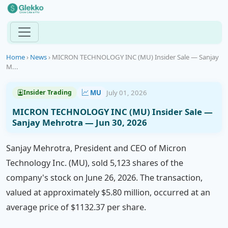
Home
›
News
›
MICRON TECHNOLOGY INC (MU) Insider Sale — Sanjay
M...
MU
July 01, 2026
Insider Trading
MICRON TECHNOLOGY INC (MU) Insider Sale —
Sanjay Mehrotra — Jun 30, 2026
Sanjay Mehrotra, President and CEO of Micron
Technology Inc. (MU), sold 5,123 shares of the
company's stock on June 26, 2026. The transaction,
valued at approximately $5.80 million, occurred at an
average price of $1132.37 per share.