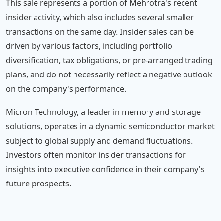
This sale represents a portion of Mehrotra's recent
insider activity, which also includes several smaller
transactions on the same day. Insider sales can be
driven by various factors, including portfolio
diversification, tax obligations, or pre-arranged trading
plans, and do not necessarily reflect a negative outlook
on the company's performance.
Micron Technology, a leader in memory and storage
solutions, operates in a dynamic semiconductor market
subject to global supply and demand fluctuations.
Investors often monitor insider transactions for
insights into executive confidence in their company's
future prospects.