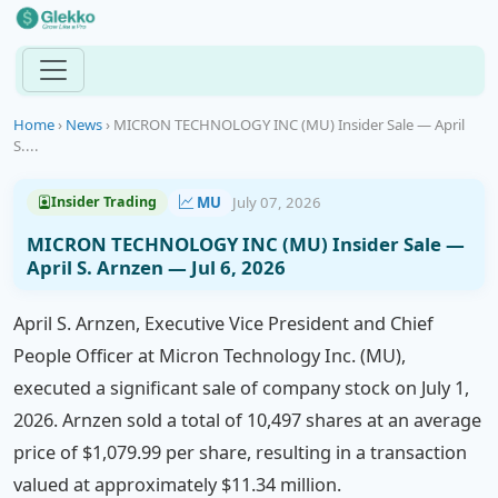
Home
›
News
›
MICRON TECHNOLOGY INC (MU) Insider Sale — April
S....
MU
July 07, 2026
Insider Trading
MICRON TECHNOLOGY INC (MU) Insider Sale —
April S. Arnzen — Jul 6, 2026
April S. Arnzen, Executive Vice President and Chief
People Officer at Micron Technology Inc. (MU),
executed a significant sale of company stock on July 1,
2026. Arnzen sold a total of 10,497 shares at an average
price of $1,079.99 per share, resulting in a transaction
valued at approximately $11.34 million.