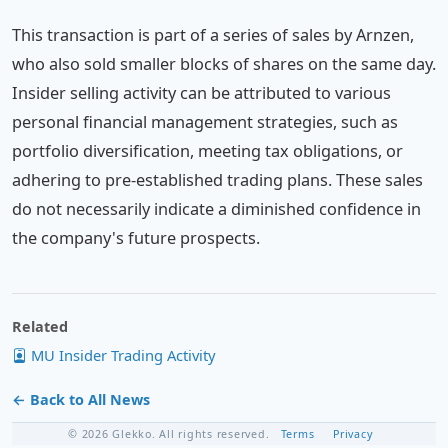
This transaction is part of a series of sales by Arnzen,
who also sold smaller blocks of shares on the same day.
Insider selling activity can be attributed to various
personal financial management strategies, such as
portfolio diversification, meeting tax obligations, or
adhering to pre-established trading plans. These sales
do not necessarily indicate a diminished confidence in
the company's future prospects.
Related
MU Insider Trading Activity
← Back to All News
© 2026 Glekko. All rights reserved.
Terms
Privacy