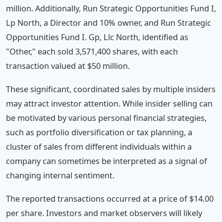
million. Additionally, Run Strategic Opportunities Fund I,
Lp North, a Director and 10% owner, and Run Strategic
Opportunities Fund I. Gp, Llc North, identified as
"Other," each sold 3,571,400 shares, with each
transaction valued at $50 million.
These significant, coordinated sales by multiple insiders
may attract investor attention. While insider selling can
be motivated by various personal financial strategies,
such as portfolio diversification or tax planning, a
cluster of sales from different individuals within a
company can sometimes be interpreted as a signal of
changing internal sentiment.
The reported transactions occurred at a price of $14.00
per share. Investors and market observers will likely