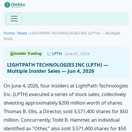
Home
›
News
›
LIGHTPATH TECHNOLOGIES INC (LPTH) — Multiple
Insid...
LPTH
June 05, 2026
Insider Trading
LIGHTPATH TECHNOLOGIES INC (LPTH) —
Multiple Insider Sales — Jun 4, 2026
On June 4, 2026, four insiders at LightPath Technologies
Inc. (LPTH) executed a series of stock sales, collectively
divesting approximately $200 million worth of shares.
Thomas B. Ellis, a Director, sold 3,571,400 shares for $50
million. Concurrently, Todd B. Hammer, an individual
identified as "Other," also sold 3,571,400 shares for $50