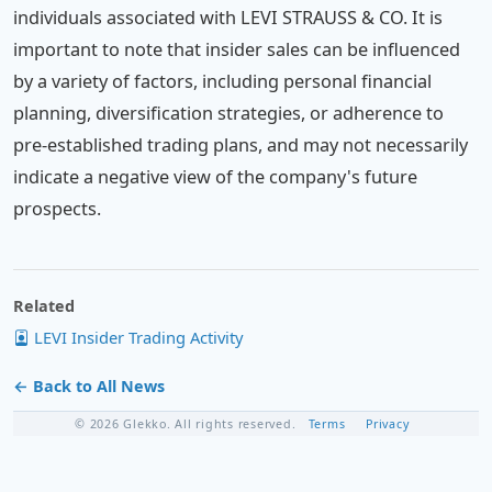
individuals associated with LEVI STRAUSS & CO. It is
important to note that insider sales can be influenced
by a variety of factors, including personal financial
planning, diversification strategies, or adherence to
pre-established trading plans, and may not necessarily
indicate a negative view of the company's future
prospects.
Related
LEVI Insider Trading Activity
← Back to All News
© 2026 Glekko. All rights reserved.
Terms
Privacy