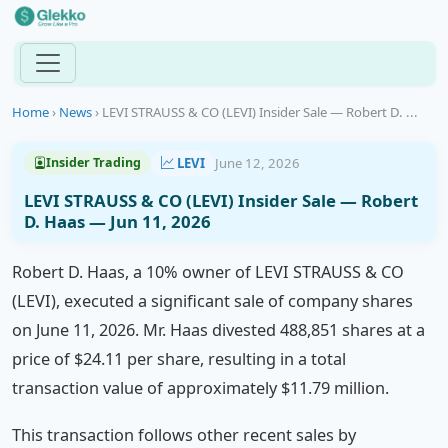
Home
›
News
›
LEVI STRAUSS & CO (LEVI) Insider Sale — Robert D. ...
LEVI
June 12, 2026
Insider Trading
LEVI STRAUSS & CO (LEVI) Insider Sale — Robert
D. Haas — Jun 11, 2026
Robert D. Haas, a 10% owner of LEVI STRAUSS & CO
(LEVI), executed a significant sale of company shares
on June 11, 2026. Mr. Haas divested 488,851 shares at a
price of $24.11 per share, resulting in a total
transaction value of approximately $11.79 million.
This transaction follows other recent sales by