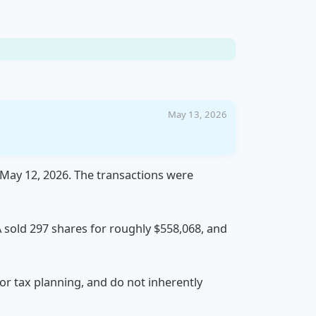
May 13, 2026
 May 12, 2026. The transactions were
 A sold 297 shares for roughly $558,068, and
 or tax planning, and do not inherently