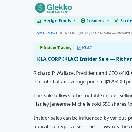
Hedge Funds
Insiders
Scre
Home
›
News
›
KLA CORP (KLAC) Insider Sale — Richard P.
KLAC
Insider Trading
KLA CORP (KLAC) Insider Sale — Richar
Richard P. Wallace, President and CEO of KL
executed at an average price of $1794.00 per
This sale follows other notable insider selli
Hanley Jeneanne Michelle sold 550 shares fo
Insider sales can be influenced by various pe
indicate a negative sentiment towards the