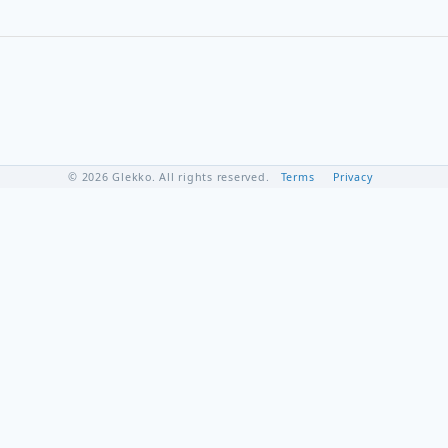
© 2026 Glekko. All rights reserved.
Terms
Privacy