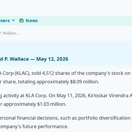
eners
News
 Wallace ...
d P. Wallace — May 12, 2026
A Corp (KLAC), sold 4,512 shares of the company's stock on
 share, totaling approximately $8.09 million.
ng activity at KLA Corp. On May 11, 2026, Kirloskar Virendra
r approximately $1.03 million.
rsonal financial decisions, such as portfolio diversification
 company's future performance.