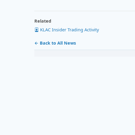
Related
KLAC Insider Trading Activity
← Back to All News