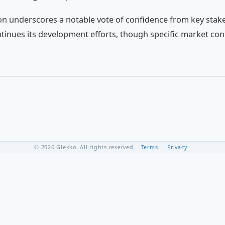
on underscores a notable vote of confidence from key stake
inues its development efforts, though specific market con
© 2026 Glekko. All rights reserved.
Terms
Privacy