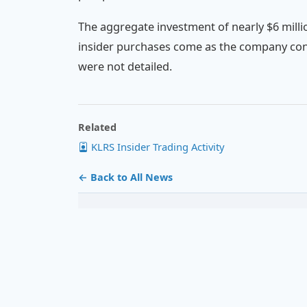
The aggregate investment of nearly $6 milli
insider purchases come as the company cont
were not detailed.
Related
KLRS Insider Trading Activity
← Back to All News