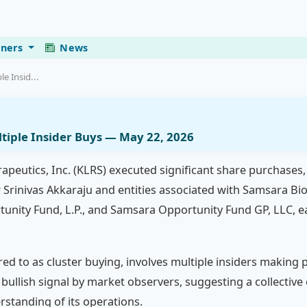
eners
News
le Insid...
ltiple Insider Buys — May 22, 2026
erapeutics, Inc. (KLRS) executed significant share purchases,
 Srinivas Akkaraju and entities associated with Samsara BioC
unity Fund, L.P., and Samsara Opportunity Fund GP, LLC, e
rred to as cluster buying, involves multiple insiders makin
ng bullish signal by market observers, suggesting a collectiv
standing of its operations.