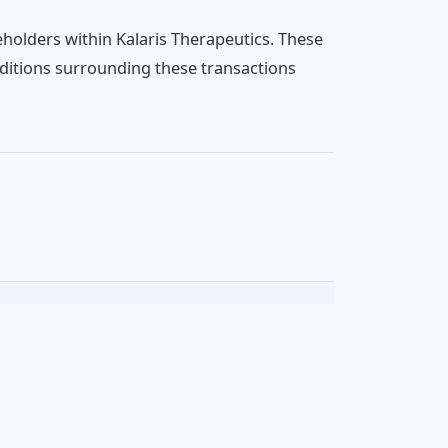
holders within Kalaris Therapeutics. These
ditions surrounding these transactions