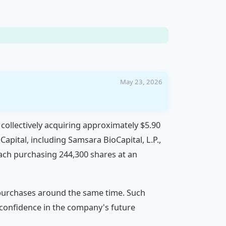
May 23, 2026
 collectively acquiring approximately $5.90
apital, including Samsara BioCapital, L.P.,
ach purchasing 244,300 shares at an
g purchases around the same time. Such
e confidence in the company's future