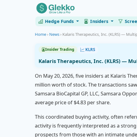
Hedge Funds
Insiders
Scre
Home
›
News
›
Kalaris Therapeutics, Inc. (KLRS) — Multip
KLRS
Insider Trading
Kalaris Therapeutics, Inc. (KLRS) — Mu
On May 20, 2026, five insiders at Kalaris Th
million worth of stock. The transactions saw
Samsara BioCapital GP, LLC, Samsara Opport
average price of $4.83 per share.
This coordinated buying activity, often refe
activity is frequently interpreted as a stro
prospects from those with an intimate under