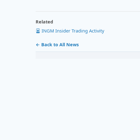
Related
INGM Insider Trading Activity
← Back to All News