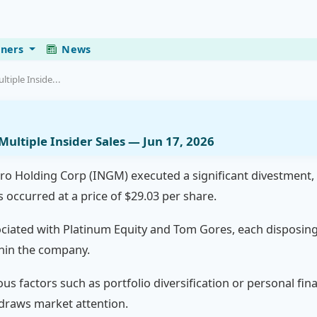
eners
News
iple Inside...
ltiple Insider Sales — Jun 17, 2026
ro Holding Corp (INGM) executed a significant divestment, se
s occurred at a price of $29.03 per share.
ociated with Platinum Equity and Tom Gores, each disposing
thin the company.
us factors such as portfolio diversification or personal fina
draws market attention.