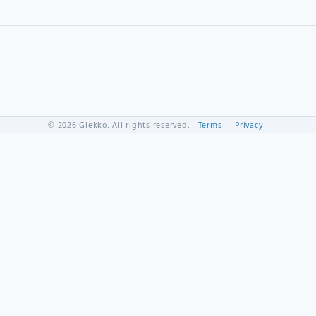
© 2026 Glekko. All rights reserved.
Terms
Privacy