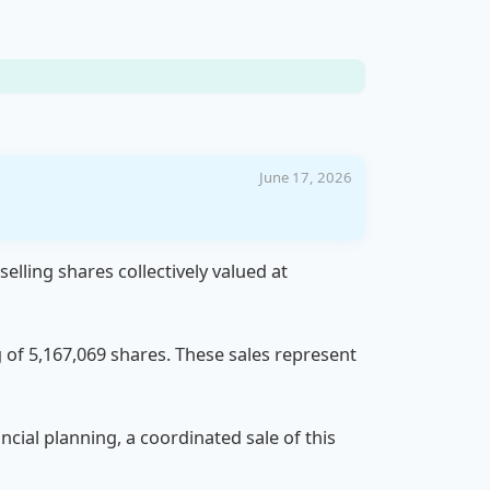
June 17, 2026
lling shares collectively valued at
 of 5,167,069 shares. These sales represent
ncial planning, a coordinated sale of this