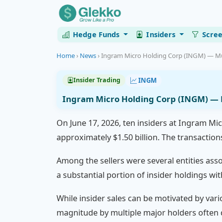
Hedge Funds
Insiders
Scre
Home
›
News
›
Ingram Micro Holding Corp (INGM) — Mult
INGM
Insider Trading
Ingram Micro Holding Corp (INGM) — Mu
On June 17, 2026, ten insiders at Ingram Mic
approximately $1.50 billion. The transaction
Among the sellers were several entities ass
a substantial portion of insider holdings wi
While insider sales can be motivated by vario
magnitude by multiple major holders often 