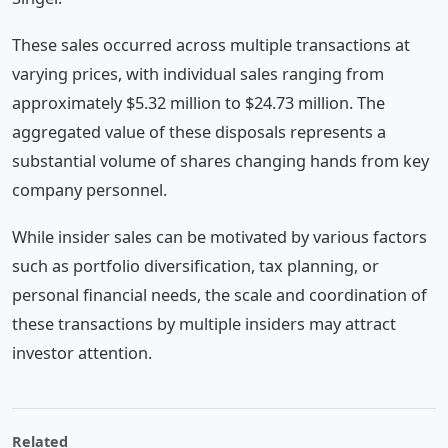
These sales occurred across multiple transactions at
varying prices, with individual sales ranging from
approximately $5.32 million to $24.73 million. The
aggregated value of these disposals represents a
substantial volume of shares changing hands from key
company personnel.
While insider sales can be motivated by various factors
such as portfolio diversification, tax planning, or
personal financial needs, the scale and coordination of
these transactions by multiple insiders may attract
investor attention.
Related