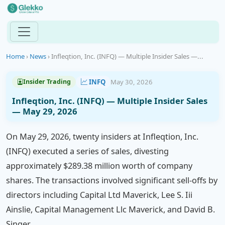
Home
›
News
›
Infleqtion, Inc. (INFQ) — Multiple Insider Sales —...
INFQ
May 30, 2026
Insider Trading
Infleqtion, Inc. (INFQ) — Multiple Insider Sales
— May 29, 2026
On May 29, 2026, twenty insiders at Infleqtion, Inc.
(INFQ) executed a series of sales, divesting
approximately $289.38 million worth of company
shares. The transactions involved significant sell-offs by
directors including Capital Ltd Maverick, Lee S. Iii
Ainslie, Capital Management Llc Maverick, and David B.
Singer.