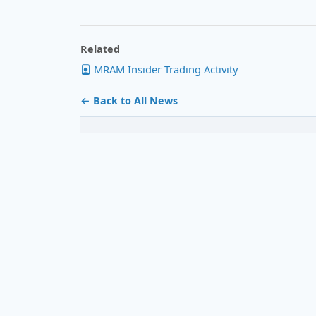
Related
MRAM Insider Trading Activity
← Back to All News