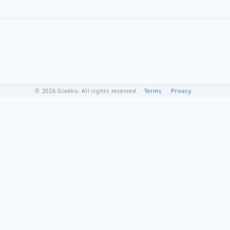
© 2026 Glekko. All rights reserved.
Terms
Privacy