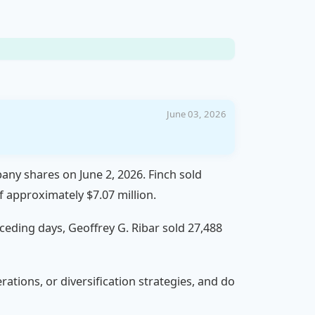
June 03, 2026
any shares on June 2, 2026. Finch sold
f approximately $7.07 million.
eceding days, Geoffrey G. Ribar sold 27,488
rations, or diversification strategies, and do