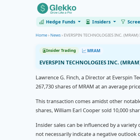
Hedge Funds
Insiders
Scre
Home
›
News
›
EVERSPIN TECHNOLOGIES INC. (MRAM) Ins
MRAM
Insider Trading
EVERSPIN TECHNOLOGIES INC. (MRAM) I
Lawrence G. Finch, a Director at Everspin Te
267,730 shares of MRAM at an average price o
This transaction comes amidst other notable 
shares, William Earl Cooper sold 10,000 sha
Insider sales can be influenced by a variety 
not necessarily indicate a negative outloo