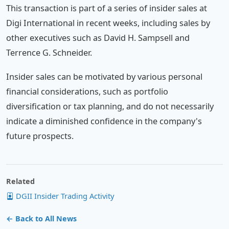
This transaction is part of a series of insider sales at
Digi International in recent weeks, including sales by
other executives such as David H. Sampsell and
Terrence G. Schneider.
Insider sales can be motivated by various personal
financial considerations, such as portfolio
diversification or tax planning, and do not necessarily
indicate a diminished confidence in the company's
future prospects.
Related
DGII Insider Trading Activity
← Back to All News