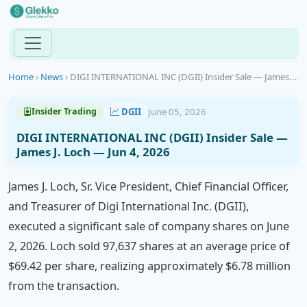
Home
›
News
›
DIGI INTERNATIONAL INC (DGII) Insider Sale — James...
DGII
June 05, 2026
Insider Trading
DIGI INTERNATIONAL INC (DGII) Insider Sale —
James J. Loch — Jun 4, 2026
James J. Loch, Sr. Vice President, Chief Financial Officer,
and Treasurer of Digi International Inc. (DGII),
executed a significant sale of company shares on June
2, 2026. Loch sold 97,637 shares at an average price of
$69.42 per share, realizing approximately $6.78 million
from the transaction.