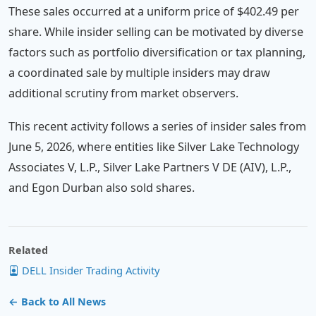
These sales occurred at a uniform price of $402.49 per
share. While insider selling can be motivated by diverse
factors such as portfolio diversification or tax planning,
a coordinated sale by multiple insiders may draw
additional scrutiny from market observers.
This recent activity follows a series of insider sales from
June 5, 2026, where entities like Silver Lake Technology
Associates V, L.P., Silver Lake Partners V DE (AIV), L.P.,
and Egon Durban also sold shares.
Related
DELL Insider Trading Activity
← Back to All News