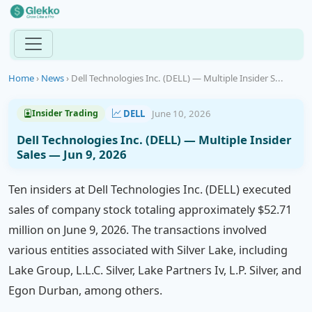
Home
›
News
›
Dell Technologies Inc. (DELL) — Multiple Insider S...
DELL
June 10, 2026
Insider Trading
Dell Technologies Inc. (DELL) — Multiple Insider
Sales — Jun 9, 2026
Ten insiders at Dell Technologies Inc. (DELL) executed
sales of company stock totaling approximately $52.71
million on June 9, 2026. The transactions involved
various entities associated with Silver Lake, including
Lake Group, L.L.C. Silver, Lake Partners Iv, L.P. Silver, and
Egon Durban, among others.