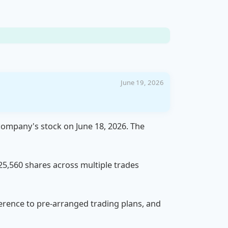
June 19, 2026
 company's stock on June 18, 2026. The
 25,560 shares across multiple trades
dherence to pre-arranged trading plans, and