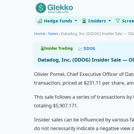
Hedge Funds
Insiders
Scre
Home
›
News
›
Datadog, Inc. (DDOG) Insider Sale — Oliv
DDOG
Insider Trading
Datadog, Inc. (DDOG) Insider Sale — Ol
Olivier Pomel, Chief Executive Officer of Da
transaction, priced at $231.11 per share, a
This sale follows a series of transactions b
totaling $5,907,171.
Insider sales can be influenced by various f
do not necessarily indicate a negative view