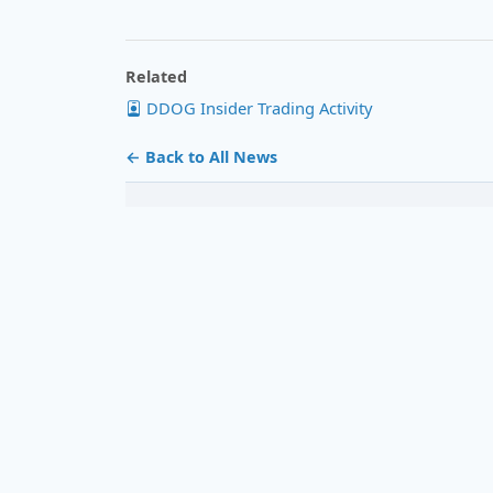
Related
DDOG Insider Trading Activity
← Back to All News