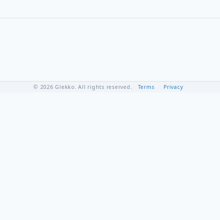
© 2026 Glekko. All rights reserved.
Terms
Privacy