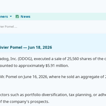
eners
News
ier Pomel ...
ivier Pomel — Jun 18, 2026
tadog, Inc. (DDOG), executed a sale of 25,560 shares of the
mounted to approximately $5.91 million.
y Mr. Pomel on June 16, 2026, where he sold an aggregate of
actors such as portfolio diversification, tax planning, or a
 of the company's prospects.