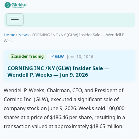
Home
›
News
›
CORNING INC /NY (GLW) Insider Sale — Wendell P.
We...
GLW
June 10, 2026
Insider Trading
CORNING INC /NY (GLW) Insider Sale —
Wendell P. Weeks — Jun 9, 2026
Wendell P. Weeks, Chairman, CEO, and President of
Corning Inc. (GLW), executed a significant sale of
company stock on June 9, 2026. Weeks sold 100,000
shares at a price of $186.46 per share, resulting in a
transaction valued at approximately $18.65 million.