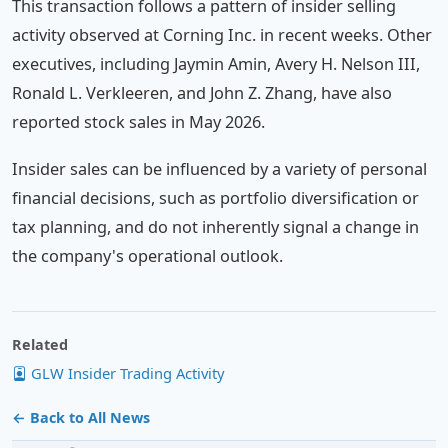
This transaction follows a pattern of insider selling
activity observed at Corning Inc. in recent weeks. Other
executives, including Jaymin Amin, Avery H. Nelson III,
Ronald L. Verkleeren, and John Z. Zhang, have also
reported stock sales in May 2026.
Insider sales can be influenced by a variety of personal
financial decisions, such as portfolio diversification or
tax planning, and do not inherently signal a change in
the company's operational outlook.
Related
GLW Insider Trading Activity
← Back to All News