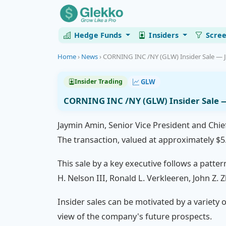
Hedge Funds
Insiders
Scre
Home
›
News
›
CORNING INC /NY (GLW) Insider Sale — 
GLW
Insider Trading
CORNING INC /NY (GLW) Insider Sale 
Jaymin Amin, Senior Vice President and Chie
The transaction, valued at approximately $5.
This sale by a key executive follows a patter
H. Nelson III, Ronald L. Verkleeren, John Z
Insider sales can be motivated by a variety o
view of the company's future prospects.