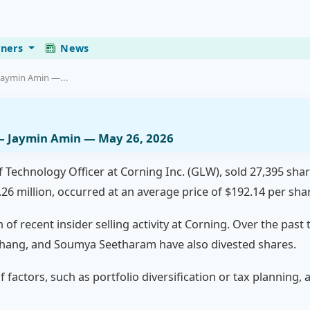
eners
News
Jaymin Amin —...
— Jaymin Amin — May 26, 2026
f Technology Officer at Corning Inc. (GLW), sold 27,395 sha
26 million, occurred at an average price of $192.14 per sha
n of recent insider selling activity at Corning. Over the pas
. Zhang, and Soumya Seetharam have also divested shares.
f factors, such as portfolio diversification or tax planning,