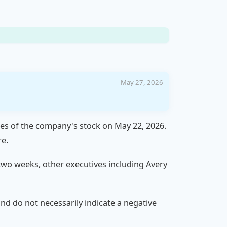
May 27, 2026
res of the company's stock on May 22, 2026.
re.
t two weeks, other executives including Avery
 and do not necessarily indicate a negative