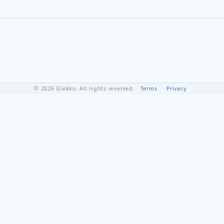
© 2026 Glekko. All rights reserved.
Terms
Privacy