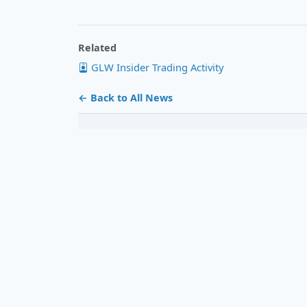
Related
GLW Insider Trading Activity
← Back to All News