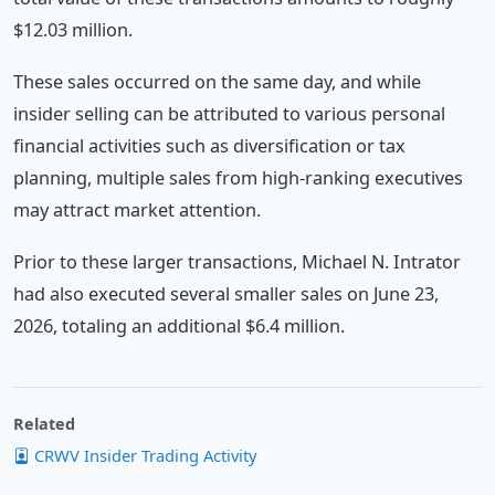
$12.03 million.
These sales occurred on the same day, and while
insider selling can be attributed to various personal
financial activities such as diversification or tax
planning, multiple sales from high-ranking executives
may attract market attention.
Prior to these larger transactions, Michael N. Intrator
had also executed several smaller sales on June 23,
2026, totaling an additional $6.4 million.
Related
CRWV Insider Trading Activity