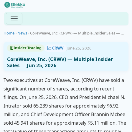
Home
›
News
›
CoreWeave, Inc. (CRWV) — Multiple Insider Sales — ...
CRWV
June 25, 2026
Insider Trading
CoreWeave, Inc. (CRWV) — Multiple Insider
Sales — Jun 25, 2026
Two executives at CoreWeave, Inc. (CRWV) have sold a
significant number of shares, according to recent
filings. On June 25, 2026, CEO and President Michael N.
Intrator sold 65,239 shares for approximately $6.92
million, and Chief Development Officer Brannin Mcbee
sold 45,941 shares for approximately $5.11 million. The
total value of these transactions amounts to roughly