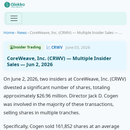
Home
›
News
›
CoreWeave, Inc. (CRWV) — Multiple Insider Sales — ...
CRWV
June 03, 2026
Insider Trading
CoreWeave, Inc. (CRWV) — Multiple Insider
Sales — Jun 2, 2026
On June 2, 2026, two insiders at CoreWeave, Inc. (CRWV)
divested a significant number of shares, totaling
approximately $26.96 million. Director Jack D. Cogen
was involved in the majority of these transactions,
selling shares in multiple tranches.
Specifically, Cogen sold 161,852 shares at an average