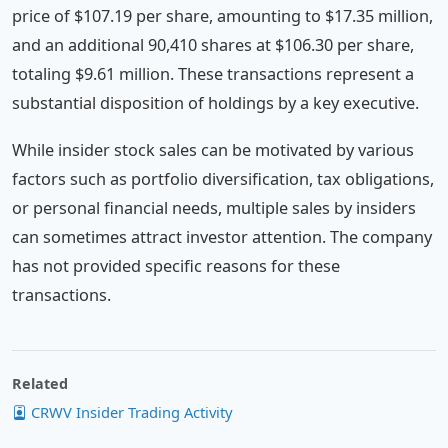
price of $107.19 per share, amounting to $17.35 million,
and an additional 90,410 shares at $106.30 per share,
totaling $9.61 million. These transactions represent a
substantial disposition of holdings by a key executive.
While insider stock sales can be motivated by various
factors such as portfolio diversification, tax obligations,
or personal financial needs, multiple sales by insiders
can sometimes attract investor attention. The company
has not provided specific reasons for these
transactions.
Related
CRWV Insider Trading Activity