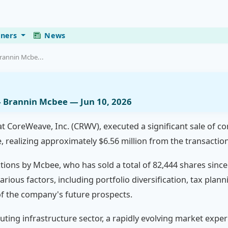
eners
News
rannin Mcbe...
— Brannin Mcbee — Jun 10, 2026
t CoreWeave, Inc. (CRWV), executed a significant sale of c
e, realizing approximately $6.56 million from the transaction
tions by Mcbee, who has sold a total of 82,444 shares since
various factors, including portfolio diversification, tax pla
 of the company's future prospects.
ting infrastructure sector, a rapidly evolving market expe