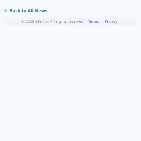
← Back to All News
© 2026 Glekko. All rights reserved.
Terms
Privacy