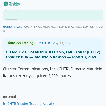
Home
›
News
›
CHARTER COMMUNICATIONS, INC. /MO/ (CHTR) Insider
B...
CHTR
May 19, 2026
Insider Trading
CHARTER COMMUNICATIONS, INC. /MO/ (CHTR)
Insider Buy — Mauricio Ramos — May 18, 2026
Charter Communications, Inc. (CHTR) Director Mauricio
Ramos recently acquired 9,929 shares
Related
CHTR Insider Trading Activity