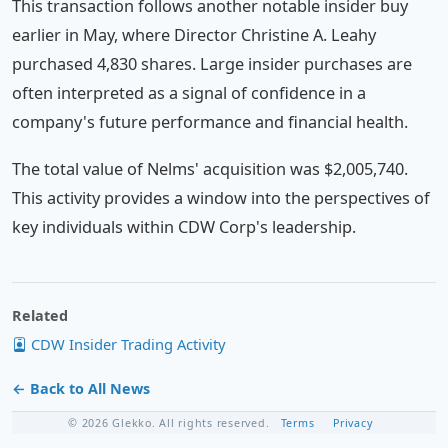
This transaction follows another notable insider buy
earlier in May, where Director Christine A. Leahy
purchased 4,830 shares. Large insider purchases are
often interpreted as a signal of confidence in a
company's future performance and financial health.
The total value of Nelms' acquisition was $2,005,740.
This activity provides a window into the perspectives of
key individuals within CDW Corp's leadership.
Related
CDW Insider Trading Activity
← Back to All News
© 2026 Glekko. All rights reserved.
Terms
Privacy