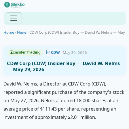
Home
›
News
›
CDW Corp (CDW) Insider Buy — David W. Nelms — May
...
CDW
May 30, 2026
Insider Trading
CDW Corp (CDW) Insider Buy — David W. Nelms
— May 29, 2026
David W. Nelms, a Director at CDW Corp (CDW),
reported a significant purchase of the company's stock
on May 27, 2026. Nelms acquired 18,000 shares at an
average price of $111.43 per share, representing an
investment of approximately $2.01 million.