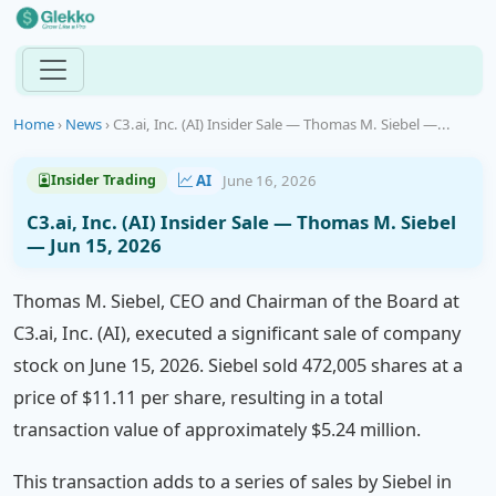
Home
›
News
›
C3.ai, Inc. (AI) Insider Sale — Thomas M. Siebel —...
AI
June 16, 2026
Insider Trading
C3.ai, Inc. (AI) Insider Sale — Thomas M. Siebel
— Jun 15, 2026
Thomas M. Siebel, CEO and Chairman of the Board at
C3.ai, Inc. (AI), executed a significant sale of company
stock on June 15, 2026. Siebel sold 472,005 shares at a
price of $11.11 per share, resulting in a total
transaction value of approximately $5.24 million.
This transaction adds to a series of sales by Siebel in