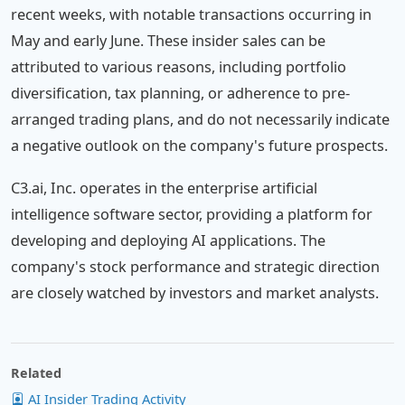
recent weeks, with notable transactions occurring in
May and early June. These insider sales can be
attributed to various reasons, including portfolio
diversification, tax planning, or adherence to pre-
arranged trading plans, and do not necessarily indicate
a negative outlook on the company's future prospects.
C3.ai, Inc. operates in the enterprise artificial
intelligence software sector, providing a platform for
developing and deploying AI applications. The
company's stock performance and strategic direction
are closely watched by investors and market analysts.
Related
AI Insider Trading Activity