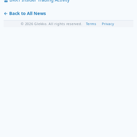
← Back to All News
© 2026 Glekko. All rights reserved.
Terms
Privacy