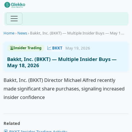
Home
›
News
›
Bakkt, Inc. (BKKT) — Multiple Insider Buys — May 1...
BKKT
May 19, 2026
Insider Trading
Bakkt, Inc. (BKKT) — Multiple Insider Buys —
May 18, 2026
Bakkt, Inc. (BKKT) Director Michael Alfred recently
made significant share purchases, signaling increased
insider confidence
Related
BKKT Insider Trading Activity