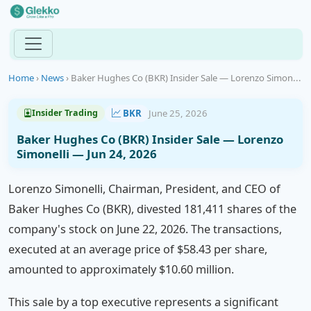
Home
›
News
›
Baker Hughes Co (BKR) Insider Sale — Lorenzo Simon...
BKR
June 25, 2026
Insider Trading
Baker Hughes Co (BKR) Insider Sale — Lorenzo
Simonelli — Jun 24, 2026
Lorenzo Simonelli, Chairman, President, and CEO of
Baker Hughes Co (BKR), divested 181,411 shares of the
company's stock on June 22, 2026. The transactions,
executed at an average price of $58.43 per share,
amounted to approximately $10.60 million.
This sale by a top executive represents a significant