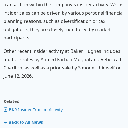
transaction within the company's insider activity. While
insider sales can be driven by various personal financial
planning reasons, such as diversification or tax
obligations, they are closely monitored by market
participants.
Other recent insider activity at Baker Hughes includes
multiple sales by Ahmed Farhan Moghal and Rebecca L.
Charlton, as well as a prior sale by Simonelli himself on
June 12, 2026.
Related
BKR Insider Trading Activity
← Back to All News