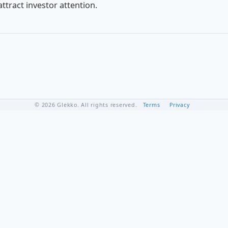
ttract investor attention.
© 2026 Glekko. All rights reserved.
Terms
Privacy