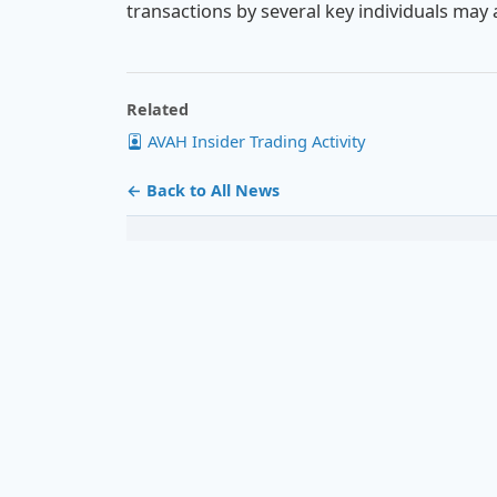
transactions by several key individuals may a
Related
AVAH Insider Trading Activity
← Back to All News