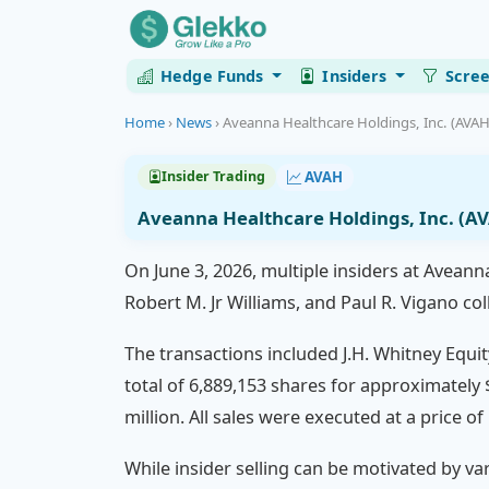
Hedge Funds
Insiders
Scre
Home
›
News
›
Aveanna Healthcare Holdings, Inc. (AVAH)
AVAH
Insider Trading
Aveanna Healthcare Holdings, Inc. (AV
On June 3, 2026, multiple insiders at Aveanna
Robert M. Jr Williams, and Paul R. Vigano col
The transactions included J.H. Whitney Equity
total of 6,889,153 shares for approximately 
million. All sales were executed at a price of
While insider selling can be motivated by va