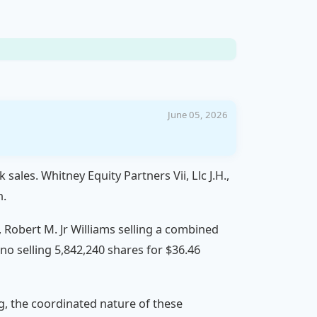
June 05, 2026
sales. Whitney Equity Partners Vii, Llc J.H.,
n.
n, Robert M. Jr Williams selling a combined
no selling 5,842,240 shares for $36.46
ng, the coordinated nature of these