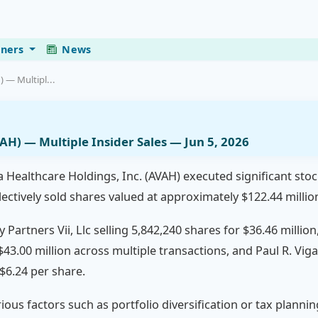
eners
News
 — Multipl...
AH) — Multiple Insider Sales — Jun 5, 2026
 Healthcare Holdings, Inc. (AVAH) executed significant stock 
lectively sold shares valued at approximately $122.44 millio
 Partners Vii, Llc selling 5,842,240 shares for $36.46 millio
$43.00 million across multiple transactions, and Paul R. Viga
 $6.24 per share.
rious factors such as portfolio diversification or tax planni